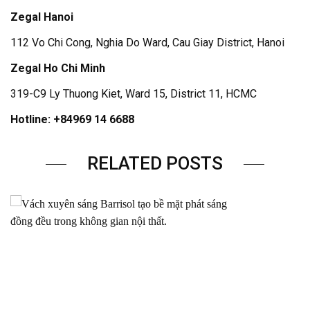
Zegal Hanoi
112 Vo Chi Cong, Nghia Do Ward, Cau Giay District, Hanoi
Zegal Ho Chi Minh
319-C9 Ly Thuong Kiet, Ward 15, District 11, HCMC
Hotline: +84969 14 6688
RELATED POSTS