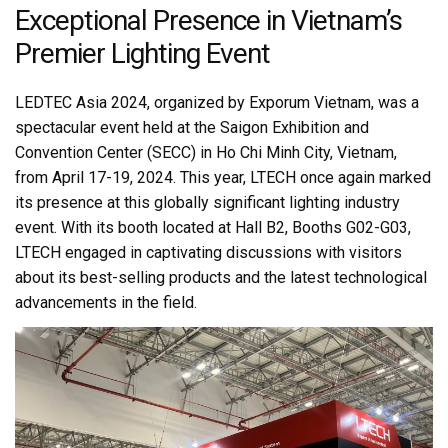
Exceptional Presence in Vietnam’s
Premier Lighting Event
LEDTEC Asia 2024, organized by Exporum Vietnam, was a
spectacular event held at the Saigon Exhibition and
Convention Center (SECC) in Ho Chi Minh City, Vietnam,
from April 17-19, 2024. This year, LTECH once again marked
its presence at this globally significant lighting industry
event. With its booth located at Hall B2, Booths G02-G03,
LTECH engaged in captivating discussions with visitors
about its best-selling products and the latest technological
advancements in the field.