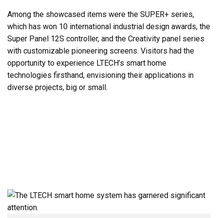
Among the showcased items were the SUPER+ series,
which has won 10 international industrial design awards, the
Super Panel 12S controller, and the Creativity panel series
with customizable pioneering screens. Visitors had the
opportunity to experience LTECH’s smart home
technologies firsthand, envisioning their applications in
diverse projects, big or small.