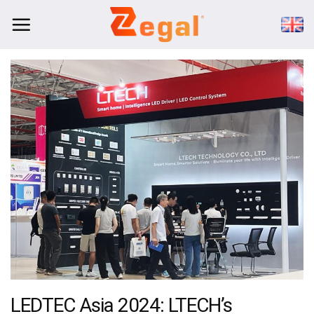
Skip
to
content
LEDTEC Asia 2024: LTECH’s