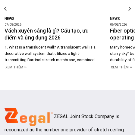
NEWS
NEWS
07/08/2026
06/08/2026
Vách xuyên sáng là gì? Cấu tạo, ưu
Fiber opti
điểm và ứng dụng 2026
operating 
1. What is a translucent wall? A translucent wall is a
Many homeowne
decorative wall system that utilizes a light-
starry sky” bu
transmitting Barrisol stretch membrane, combined
durability of f
with an aluminum framing system and rear-mounted
maintenance co
XEM THÊM
XEM THÊM
LED lighting to create a uniformly illuminated surface.
system’s cons
Beyond merely serving as a space-dividing partition,
you understan
the translucent wall acts as an architectural light
and long-term
source, enhancing both
ZEGAL Joint Stock Company is
recognized as the number one provider of stretch ceiling