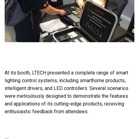
At its booth, LTECH presented a complete range of smart
lighting control systems, including smarthome products,
intelligent drivers, and LED controllers. Several scenarios
were meticulously designed to demonstrate the features
and applications of its cutting-edge products, receiving
enthusiastic feedback from attendees.