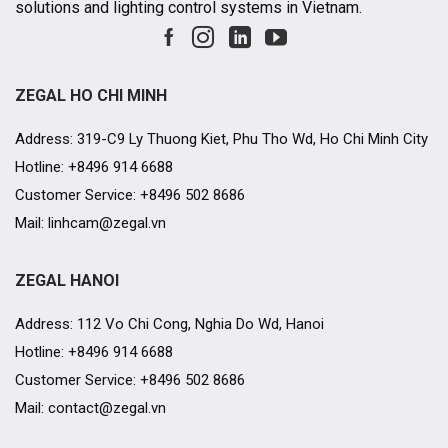
solutions and lighting control systems in Vietnam.
ZEGAL HO CHI MINH
Address: 319-C9 Ly Thuong Kiet, Phu Tho Wd, Ho Chi Minh City
Hotline: +8496 914 6688
Customer Service: +8496 502 8686
Mail: linhcam@zegal.vn
ZEGAL HANOI
Address: 112 Vo Chi Cong, Nghia Do Wd, Hanoi
Hotline: +8496 914 6688
Customer Service: +8496 502 8686
Mail: contact@zegal.vn