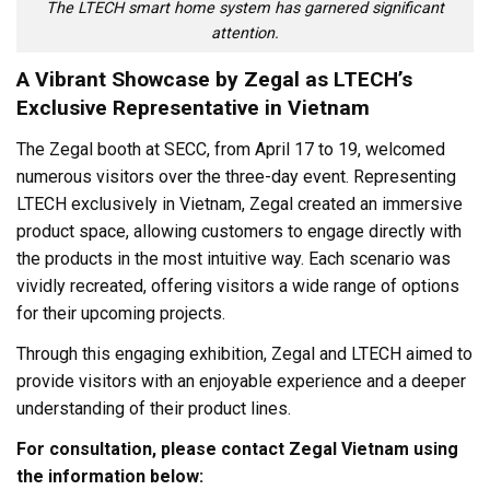
The LTECH smart home system has garnered significant
attention.
A Vibrant Showcase by Zegal as LTECH’s
Exclusive Representative in Vietnam
The Zegal booth at SECC, from April 17 to 19, welcomed
numerous visitors over the three-day event. Representing
LTECH exclusively in Vietnam, Zegal created an immersive
product space, allowing customers to engage directly with
the products in the most intuitive way. Each scenario was
vividly recreated, offering visitors a wide range of options
for their upcoming projects.
Through this engaging exhibition, Zegal and LTECH aimed to
provide visitors with an enjoyable experience and a deeper
understanding of their product lines.
For consultation, please contact Zegal Vietnam using
the information below: