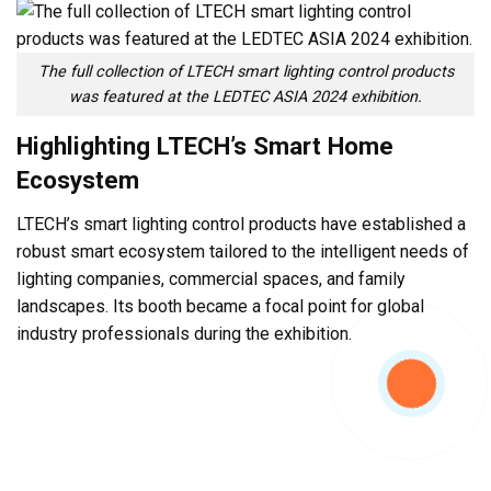
The full collection of LTECH smart lighting control products
was featured at the LEDTEC ASIA 2024 exhibition.
Highlighting LTECH’s Smart Home
Ecosystem
LTECH’s smart lighting control products have established a
robust smart ecosystem tailored to the intelligent needs of
lighting companies, commercial spaces, and family
landscapes. Its booth became a focal point for global
industry professionals during the exhibition.