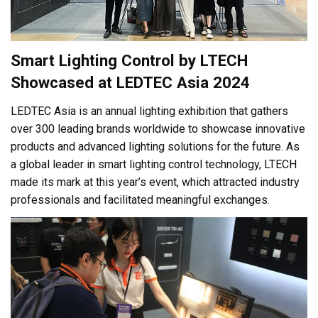
Smart Lighting Control by LTECH
Showcased at LEDTEC Asia 2024
LEDTEC Asia is an annual lighting exhibition that gathers
over 300 leading brands worldwide to showcase innovative
products and advanced lighting solutions for the future. As
a global leader in smart lighting control technology, LTECH
made its mark at this year’s event, which attracted industry
professionals and facilitated meaningful exchanges.