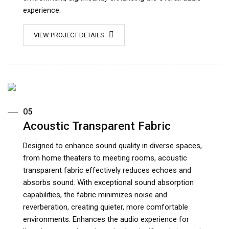
experience.
VIEW PROJECT DETAILS
05
Acoustic Transparent Fabric
Designed to enhance sound quality in diverse spaces,
from home theaters to meeting rooms, acoustic
transparent fabric effectively reduces echoes and
absorbs sound. With exceptional sound absorption
capabilities, the fabric minimizes noise and
reverberation, creating quieter, more comfortable
environments. Enhances the audio experience for