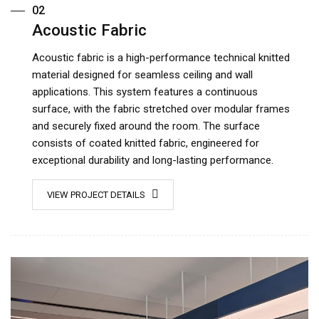
02
Acoustic Fabric
Acoustic fabric is a high-performance technical knitted
material designed for seamless ceiling and wall
applications. This system features a continuous
surface, with the fabric stretched over modular frames
and securely fixed around the room. The surface
consists of coated knitted fabric, engineered for
exceptional durability and long-lasting performance.
VIEW PROJECT DETAILS