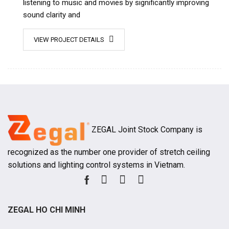
listening to music and movies by significantly improving
sound clarity and
VIEW PROJECT DETAILS
ZEGAL Joint Stock Company is
recognized as the number one provider of stretch ceiling
solutions and lighting control systems in Vietnam.
ZEGAL HO CHI MINH