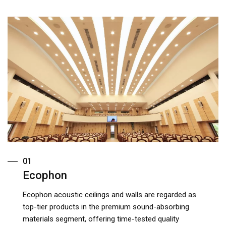
01
Ecophon
Ecophon acoustic ceilings and walls are regarded as
top-tier products in the premium sound-absorbing
materials segment, offering time-tested quality