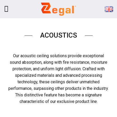
Skip
to
content
ACOUSTICS
Our acoustic ceiling solutions provide exceptional
sound absorption, along with fire resistance, moisture
protection, and uniform light diffusion. Crafted with
specialized materials and advanced processing
technology, these ceilings deliver unmatched
performance, surpassing other products in the industry.
This distinctive feature has become a signature
characteristic of our exclusive product line.