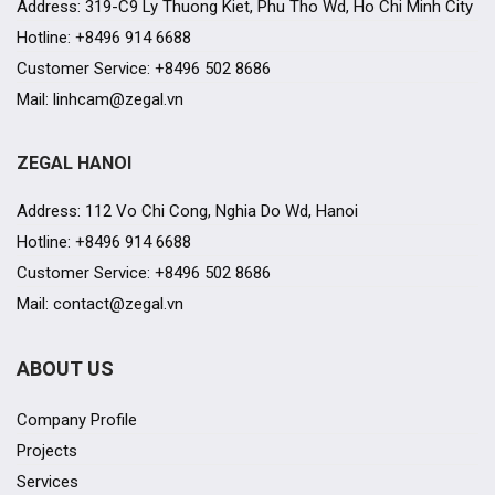
Address: 319-C9 Ly Thuong Kiet, Phu Tho Wd, Ho Chi Minh City
Hotline: +8496 914 6688
Customer Service: +8496 502 8686
Mail: linhcam@zegal.vn
ZEGAL HANOI
Address: 112 Vo Chi Cong, Nghia Do Wd, Hanoi
Hotline: +8496 914 6688
Customer Service: +8496 502 8686
Mail: contact@zegal.vn
ABOUT US
Company Profile
Projects
Services