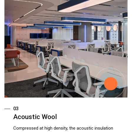
03
Acoustic Wool
Compressed at high density, the acoustic insulation