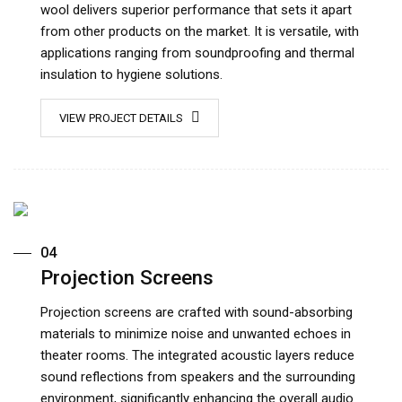
wool delivers superior performance that sets it apart
from other products on the market. It is versatile, with
applications ranging from soundproofing and thermal
insulation to hygiene solutions.
VIEW PROJECT DETAILS
04
Projection Screens
Projection screens are crafted with sound-absorbing
materials to minimize noise and unwanted echoes in
theater rooms. The integrated acoustic layers reduce
sound reflections from speakers and the surrounding
environment, significantly enhancing the overall audio