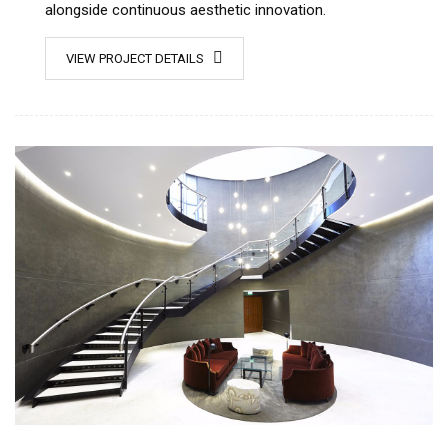
alongside continuous aesthetic innovation.
VIEW PROJECT DETAILS