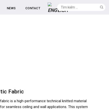
NEWS
CONTACT
tic Fabric
fabric is a high-performance technical knitted material
for seamless ceiling and wall applications. This system