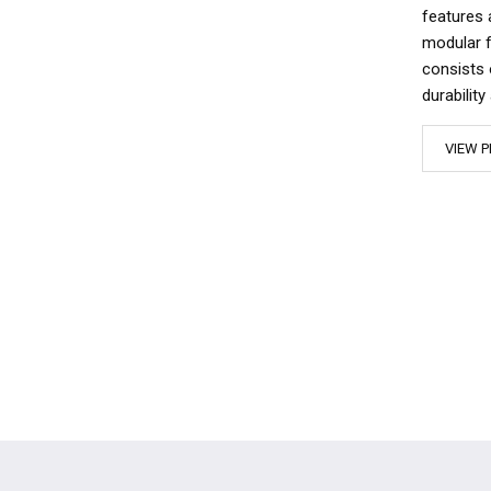
features 
modular f
consists 
durabilit
VIEW P