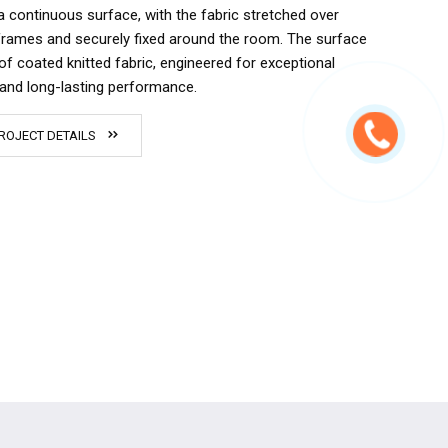
a continuous surface, with the fabric stretched over
rames and securely fixed around the room. The surface
of coated knitted fabric, engineered for exceptional
y and long-lasting performance.
ROJECT DETAILS