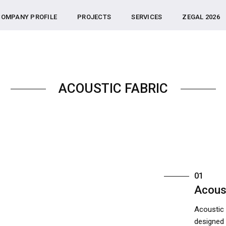
COMPANY PROFILE
PROJECTS
SERVICES
ZEGAL 2026
ACOUSTIC FABRIC
01
Acous
Acoustic 
designed 