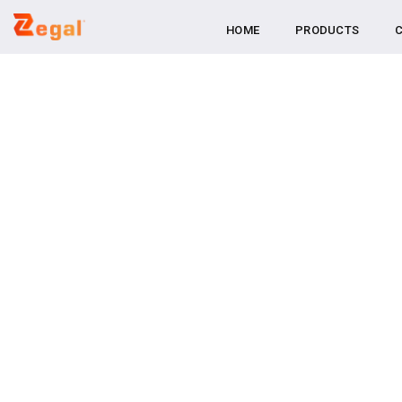
Skip
HOME
PRODUCTS
to
content