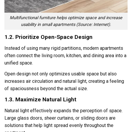
Multifunctional furniture helps optimize space and increase
usability in small apartments (Source: Internet).
1.2. Prioritize Open-Space Design
Instead of using many rigid partitions, modern apartments
often connect the living room, kitchen, and dining area into a
unified space.
Open design not only optimizes usable space but also
increases air circulation and natural light, creating a feeling
of spaciousness beyond the actual size.
1.3. Maximize Natural Light
Natural light effectively expands the perception of space.
Large glass doors, sheer curtains, or sliding doors are
solutions that help light spread evenly throughout the