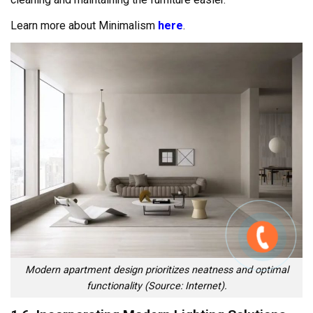
Learn more about Minimalism
here
.
Modern apartment design prioritizes neatness and optimal
functionality (Source: Internet).