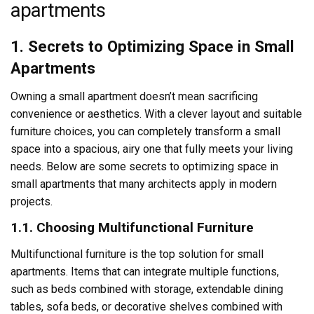
apartments
1. Secrets to Optimizing Space in Small
Apartments
Owning a small apartment doesn’t mean sacrificing
convenience or aesthetics. With a clever layout and suitable
furniture choices, you can completely transform a small
space into a spacious, airy one that fully meets your living
needs. Below are some secrets to optimizing space in
small apartments that many architects apply in modern
projects.
1.1. Choosing Multifunctional Furniture
Multifunctional furniture is the top solution for small
apartments. Items that can integrate multiple functions,
such as beds combined with storage, extendable dining
tables, sofa beds, or decorative shelves combined with