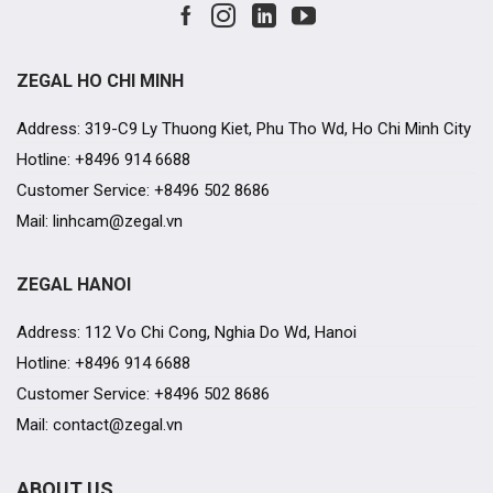
ZEGAL HO CHI MINH
Address: 319-C9 Ly Thuong Kiet, Phu Tho Wd, Ho Chi Minh City
Hotline: +8496 914 6688
Customer Service: +8496 502 8686
Mail: linhcam@zegal.vn
ZEGAL HANOI
Address: 112 Vo Chi Cong, Nghia Do Wd, Hanoi
Hotline: +8496 914 6688
Customer Service: +8496 502 8686
Mail: contact@zegal.vn
ABOUT US