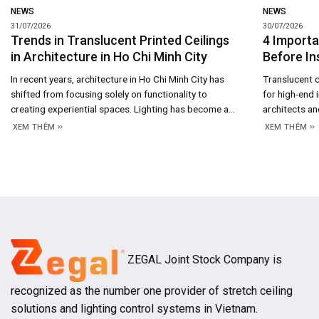
NEWS
NEWS
31/07/2026
30/07/2026
Trends in Translucent Printed Ceilings
4 Importa
in Architecture in Ho Chi Minh City
Before In
In recent years, architecture in Ho Chi Minh City has
Translucent c
shifted from focusing solely on functionality to
for high-end 
creating experiential spaces. Lighting has become a
architects and
crucial design element, contributing to shaping
showrooms, h
XEM THÊM
XEM THÊM
emotions, brand recognition, and enhancing the
rooms. Not on
aesthetic value of buildings. This trend is becoming
effect, but 
increasingly evident in 2026 as high-end residential
sophisticated
projects, hotels, showrooms, and
achieve a perf
ZEGAL Joint Stock Company is
recognized as the number one provider of stretch ceiling
solutions and lighting control systems in Vietnam.