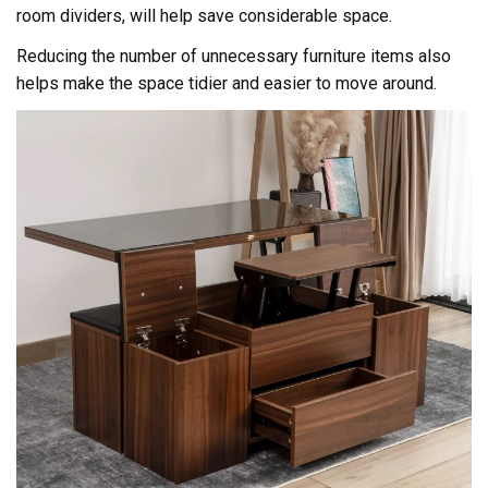
room dividers, will help save considerable space.
Reducing the number of unnecessary furniture items also
helps make the space tidier and easier to move around.