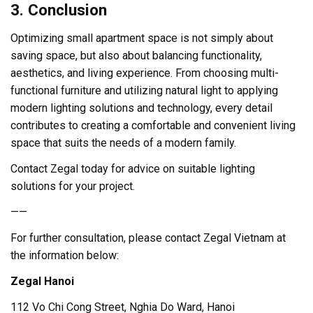
3. Conclusion
Optimizing small apartment space is not simply about
saving space, but also about balancing functionality,
aesthetics, and living experience. From choosing multi-
functional furniture and utilizing natural light to applying
modern lighting solutions and technology, every detail
contributes to creating a comfortable and convenient living
space that suits the needs of a modern family.
Contact Zegal today for advice on suitable lighting
solutions for your project.
——
For further consultation, please contact Zegal Vietnam at
the information below:
Zegal Hanoi
112 Vo Chi Cong Street, Nghia Do Ward, Hanoi