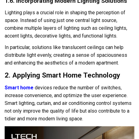
1.6. Incorporating Modern Lighting Solutions
Lighting plays a crucial role in shaping the perception of
space. Instead of using just one central light source,
combine multiple layers of lighting such as ceiling lights,
accent lights, decorative lights, and functional lights.
In particular, solutions like translucent ceilings can help
distribute light evenly, creating a sense of spaciousness
and enhancing the aesthetics of a modern apartment.
2. Applying Smart Home Technology
Smart home
devices reduce the number of switches,
increase convenience, and optimize the user experience.
Smart lighting, curtain, and air conditioning control systems
not only improve the quality of life but also contribute to a
tidier and more modern living space.