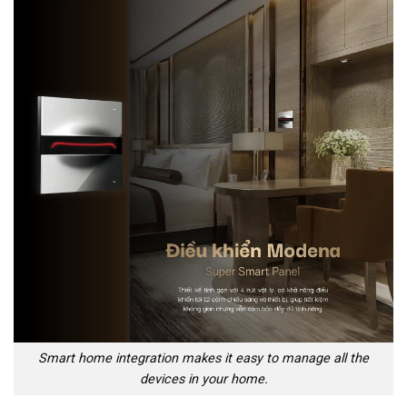
Smart home integration makes it easy to manage all the
devices in your home.