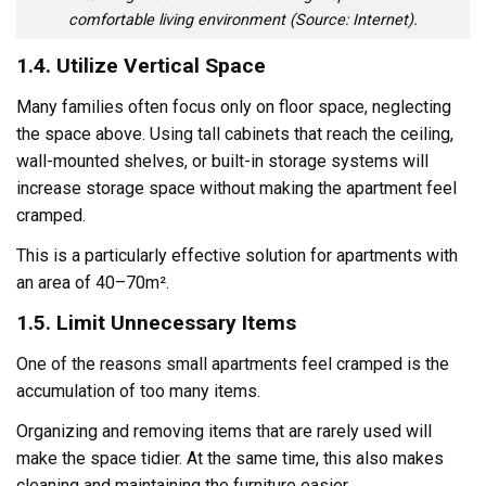
comfortable living environment (Source: Internet).
1.4. Utilize Vertical Space
Many families often focus only on floor space, neglecting
the space above. Using tall cabinets that reach the ceiling,
wall-mounted shelves, or built-in storage systems will
increase storage space without making the apartment feel
cramped.
This is a particularly effective solution for apartments with
an area of ​​40–70m².
1.5. Limit Unnecessary Items
One of the reasons small apartments feel cramped is the
accumulation of too many items.
Organizing and removing items that are rarely used will
make the space tidier. At the same time, this also makes
cleaning and maintaining the furniture easier.