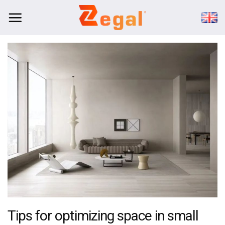
Skip
to
content
Tips for optimizing space in small