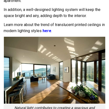
apartment.
In addition, a well-designed lighting system will keep the
space bright and airy, adding depth to the interior.
Learn more about the trend of translucent printed ceilings in
modern lighting styles
here
.
Natural light contributes to creating a spacious and