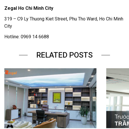
Zegal Ho Chi Minh City
319 – C9 Ly Thuong Kiet Street, Phu Tho Ward, Ho Chi Minh
City
Hotline: 0969 14 6688
RELATED POSTS