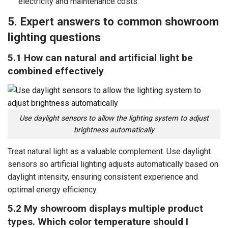
electricity and maintenance costs.
5. Expert answers to common showroom
lighting questions
5.1 How can natural and artificial light be
combined effectively
Use daylight sensors to allow the lighting system to adjust
brightness automatically
Treat natural light as a valuable complement. Use daylight
sensors so artificial lighting adjusts automatically based on
daylight intensity, ensuring consistent experience and
optimal energy efficiency.
5.2 My showroom displays multiple product
types. Which color temperature should I