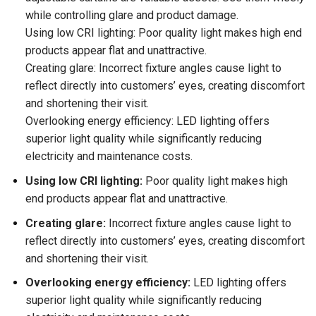
while controlling glare and product damage.
Using low CRI lighting: Poor quality light makes high end
products appear flat and unattractive.
Creating glare: Incorrect fixture angles cause light to
reflect directly into customers’ eyes, creating discomfort
and shortening their visit.
Overlooking energy efficiency: LED lighting offers
superior light quality while significantly reducing
electricity and maintenance costs.
Using low CRI lighting:
Poor quality light makes high
end products appear flat and unattractive.
Creating glare:
Incorrect fixture angles cause light to
reflect directly into customers’ eyes, creating discomfort
and shortening their visit.
Overlooking energy efficiency:
LED lighting offers
superior light quality while significantly reducing