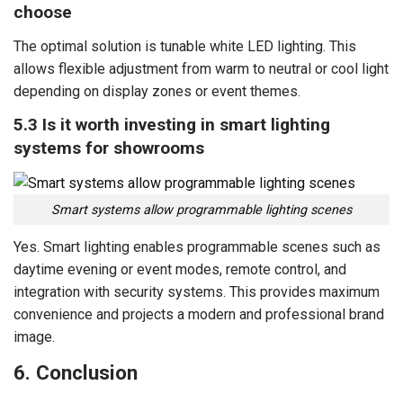
choose
The optimal solution is tunable white LED lighting. This
allows flexible adjustment from warm to neutral or cool light
depending on display zones or event themes.
5.3 Is it worth investing in smart lighting
systems for showrooms
Smart systems allow programmable lighting scenes
Yes. Smart lighting enables programmable scenes such as
daytime evening or event modes, remote control, and
integration with security systems. This provides maximum
convenience and projects a modern and professional brand
image.
6. Conclusion