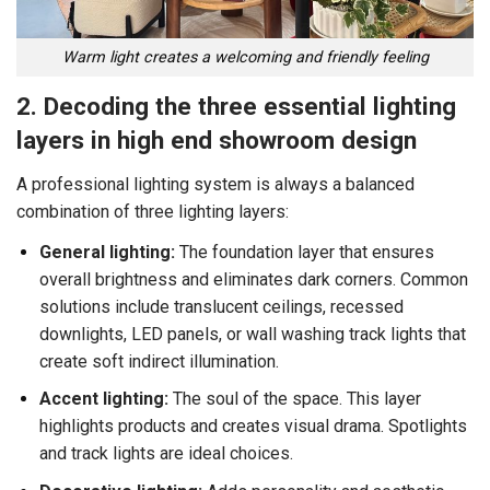
Warm light creates a welcoming and friendly feeling
2. Decoding the three essential lighting
layers in high end showroom design
A professional lighting system is always a balanced
combination of three lighting layers:
General lighting:
The foundation layer that ensures
overall brightness and eliminates dark corners. Common
solutions include translucent ceilings, recessed
downlights, LED panels, or wall washing track lights that
create soft indirect illumination.
Accent lighting:
The soul of the space. This layer
highlights products and creates visual drama. Spotlights
and track lights are ideal choices.