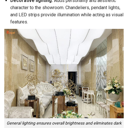
Decorative lighting:
Adds personality and aesthetic
character to the showroom. Chandeliers, pendant lights,
and LED strips provide illumination while acting as visual
features.
General lighting ensures overall brightness and eliminates dark