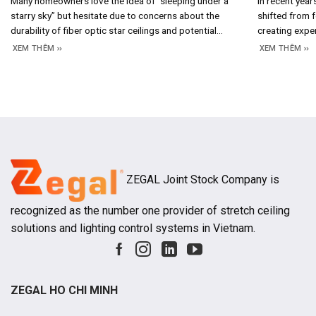
Many homeowners love the idea of ​​”sleeping under a
In recent year
starry sky” but hesitate due to concerns about the
shifted from f
durability of fiber optic star ceilings and potential
creating expe
maintenance costs. In reality, the answer lies in the
crucial design
XEM THÊM
XEM THÊM
system’s construction and operating principles; once
emotions, bra
you understand how it works, assessing its longevity
aesthetic valu
and long-term costs becomes straightforward. 1.
increasingly e
projects, hot
ZEGAL Joint Stock Company is
recognized as the number one provider of stretch ceiling
solutions and lighting control systems in Vietnam.
ZEGAL HO CHI MINH