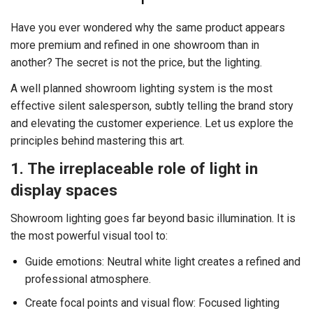
Have you ever wondered why the same product appears
more premium and refined in one showroom than in
another? The secret is not the price, but the lighting.
A well planned showroom lighting system is the most
effective silent salesperson, subtly telling the brand story
and elevating the customer experience. Let us explore the
principles behind mastering this art.
1. The irreplaceable role of light in
display spaces
Showroom lighting goes far beyond basic illumination. It is
the most powerful visual tool to:
Guide emotions: Neutral white light creates a refined and
professional atmosphere.
Create focal points and visual flow: Focused lighting