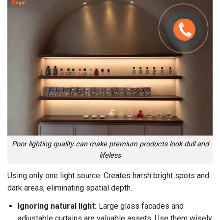
Poor lighting quality can make premium products look dull and
lifeless
Using only one light source: Creates harsh bright spots and
dark areas, eliminating spatial depth.
Ignoring natural light:
Large glass facades and
adjustable curtains are valuable assets. Use them wisely