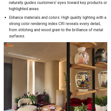
naturally guides customers’ eyes toward key products or
highlighted areas.
Enhance materials and colors: High quality lighting with a
strong color rendering index CRI reveals every detail,
from stitching and wood grain to the brilliance of metal
surfaces.