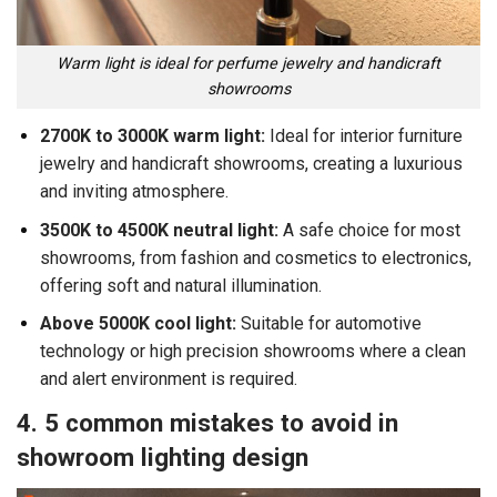
Warm light is ideal for perfume jewelry and handicraft
showrooms
2700K to 3000K warm light:
Ideal for interior furniture
jewelry and handicraft showrooms, creating a luxurious
and inviting atmosphere.
3500K to 4500K neutral light:
A safe choice for most
showrooms, from fashion and cosmetics to electronics,
offering soft and natural illumination.
Above 5000K cool light:
Suitable for automotive
technology or high precision showrooms where a clean
and alert environment is required.
4. 5 common mistakes to avoid in
showroom lighting design