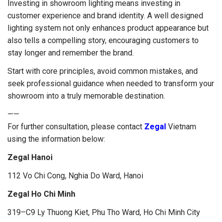
Investing in showroom lighting means investing in
customer experience and brand identity. A well designed
lighting system not only enhances product appearance but
also tells a compelling story, encouraging customers to
stay longer and remember the brand.
Start with core principles, avoid common mistakes, and
seek professional guidance when needed to transform your
showroom into a truly memorable destination.
——
For further consultation, please contact
Zegal
Vietnam
using the information below:
Zegal Hanoi
112 Vo Chi Cong, Nghia Do Ward, Hanoi
Zegal Ho Chi Minh
319–C9 Ly Thuong Kiet, Phu Tho Ward, Ho Chi Minh City