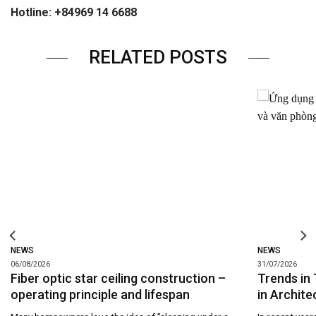
Hotline: +84969 14 6688
RELATED POSTS
NEWS
NEWS
06/08/2026
31/07/2026
Fiber optic star ceiling construction –
Trends in 
operating principle and lifespan
in Archite