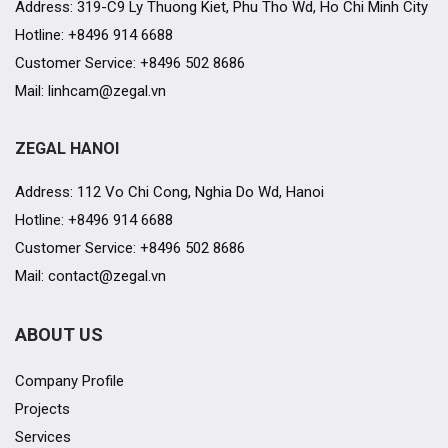
Address: 319-C9 Ly Thuong Kiet, Phu Tho Wd, Ho Chi Minh City
Hotline: +8496 914 6688
Customer Service: +8496 502 8686
Mail: linhcam@zegal.vn
ZEGAL HANOI
Address: 112 Vo Chi Cong, Nghia Do Wd, Hanoi
Hotline: +8496 914 6688
Customer Service: +8496 502 8686
Mail: contact@zegal.vn
ABOUT US
Company Profile
Projects
Services