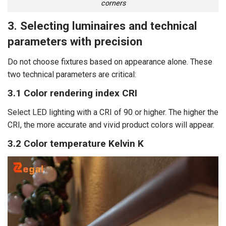
corners
3. Selecting luminaires and technical
parameters with precision
Do not choose fixtures based on appearance alone. These
two technical parameters are critical:
3.1 Color rendering index CRI
Select LED lighting with a CRI of 90 or higher. The higher the
CRI, the more accurate and vivid product colors will appear.
3.2 Color temperature Kelvin K