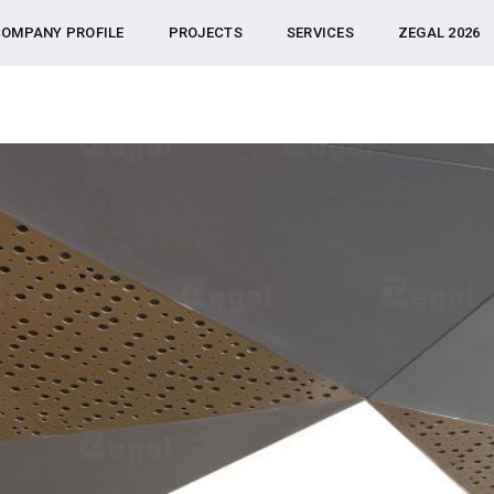
OMPANY PROFILE
PROJECTS
SERVICES
ZEGAL 2026