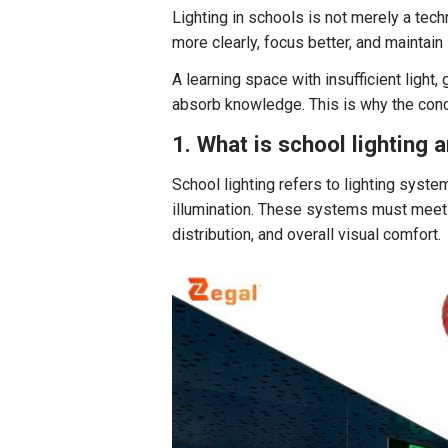
Lighting in schools is not merely a tech
more clearly, focus better, and maintain
A learning space with insufficient light, 
absorb knowledge. This is why the conce
1. What is school lighting 
School lighting refers to lighting syst
illumination. These systems must meet c
distribution, and overall visual comfort.