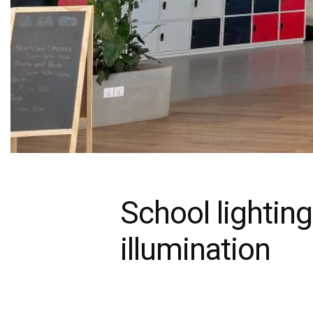
School lighting
illumination