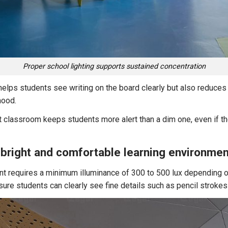
Proper school lighting supports sustained concentration
helps students see writing on the board clearly but also reduces
mood.
t classroom keeps students more alert than a dim one, even if t
a bright and comfortable learning environmen
t requires a minimum illuminance of 300 to 500 lux depending o
ure students can clearly see fine details such as pencil strokes 