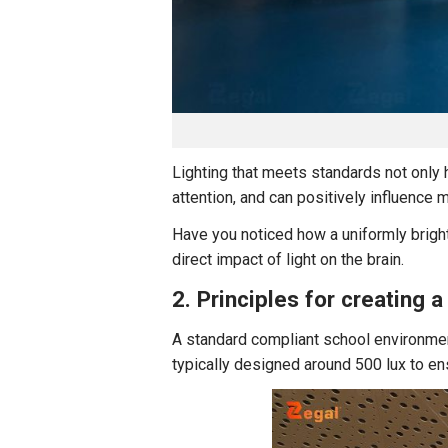
Lighting that meets standards not only 
attention, and can positively influence 
Have you noticed how a uniformly brigh
direct impact of light on the brain.
2. Principles for creating 
A standard compliant school environmen
typically designed around 500 lux to ens