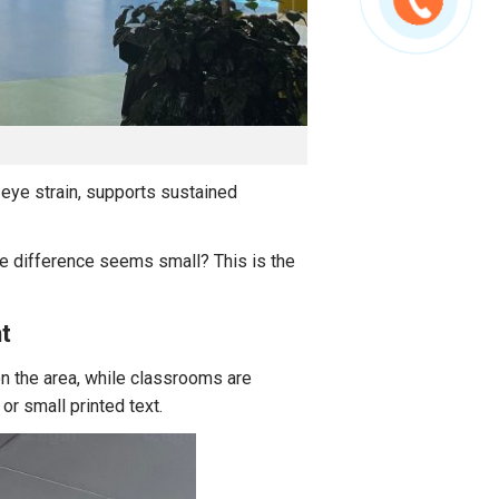
 eye strain, supports sustained
he difference seems small? This is the
t
n the area, while classrooms are
or small printed text.