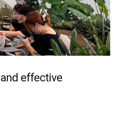
 and effective