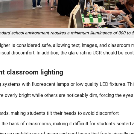
ndard school environment requires a minimum illuminance of 300 to 5
 higher is considered safe, allowing text, images, and classroom 
visual discomfort. In addition, the glare rating UGR should be con
t classroom lighting
g systems with fluorescent lamps or low quality LED fixtures. Th
 overly bright while others are noticeably dim, forcing the eyes 
rds, making students tilt their heads to avoid discomfort.
 the back of classrooms, making it difficult for students seated at
ing an unstable mix of warm and cool tones that feels visually u