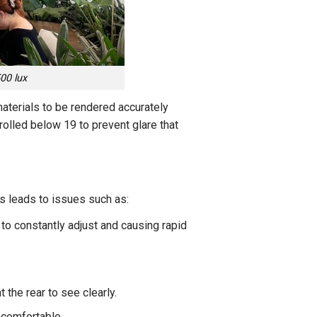
00 lux
materials to be rendered accurately
trolled below 19 to prevent glare that
is leads to issues such as:
to constantly adjust and causing rapid
 the rear to see clearly.
ncomfortable.