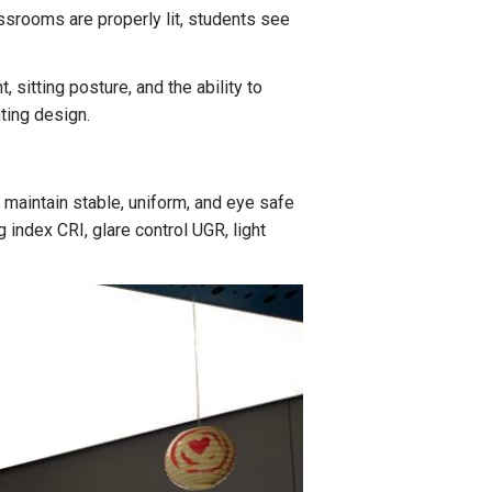
assrooms are properly lit, students see
, sitting posture, and the ability to
ting design.
 maintain stable, uniform, and eye safe
index CRI, glare control UGR, light