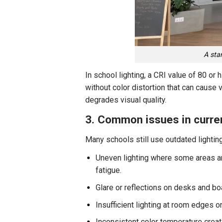
A sta
In school lighting, a CRI value of 80 or
without color distortion that can cause 
degrades visual quality.
3. Common issues in curren
Many schools still use outdated lightin
Uneven lighting where some areas are
fatigue.
Glare or reflections on desks and boa
Insufficient lighting at room edges or
Inconsistent color temperature creat