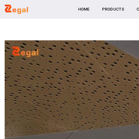
Skip
HOME
PRODUCTS
C
to
content