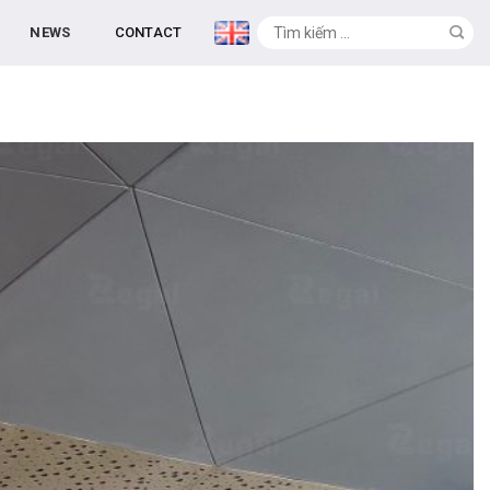
NEWS
CONTACT