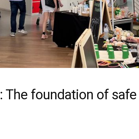
: The foundation of safe