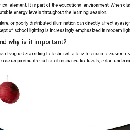
nical element. It is part of the educational environment. When cl
 stable energy levels throughout the learning session.
glare, or poorly distributed illumination can directly affect eyesight
pt of school lighting is increasingly emphasized in modern ligh
and why is it important?
ems designed according to technical criteria to ensure classrooms
ore requirements such as illuminance lux levels, color rendering 