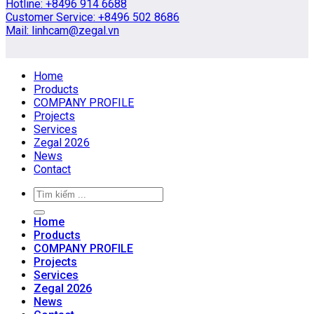
Hotline: +8496 914 6688
Customer Service: +8496 502 8686
Mail: linhcam@zegal.vn
Home
Products
COMPANY PROFILE
Projects
Services
Zegal 2026
News
Contact
Home
Products
COMPANY PROFILE
Projects
Services
Zegal 2026
News