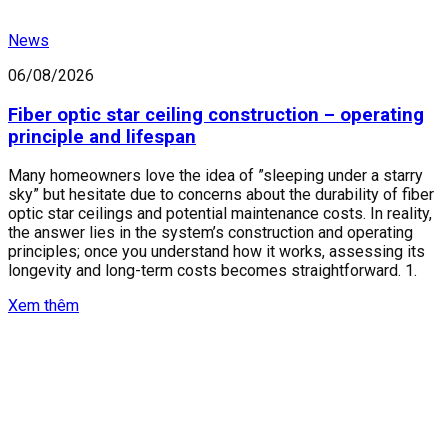
News
06/08/2026
Fiber optic star ceiling construction – operating
principle and lifespan
Many homeowners love the idea of ​​”sleeping under a starry
sky” but hesitate due to concerns about the durability of fiber
optic star ceilings and potential maintenance costs. In reality,
the answer lies in the system’s construction and operating
principles; once you understand how it works, assessing its
longevity and long-term costs becomes straightforward. 1.
Xem thêm