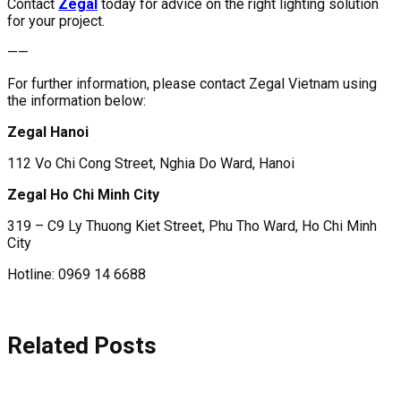
Contact
Zegal
today for advice on the right lighting solution
for your project.
——
For further information, please contact Zegal Vietnam using
the information below:
Zegal Hanoi
112 Vo Chi Cong Street, Nghia Do Ward, Hanoi
Zegal Ho Chi Minh City
319 – C9 Ly Thuong Kiet Street, Phu Tho Ward, Ho Chi Minh
City
Hotline: 0969 14 6688
Related Posts