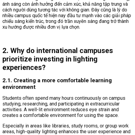
ánh sáng còn ảnh hưởng đến cảm xúc, khả năng tập trung và
cách người dùng tương tác với không gian. Đây cũng là lý do
nhiều campus quốc tế hiện nay đầu tư mạnh vào các giải pháp
chiếu sáng kiến trúc, trong đó trần xuyên sáng đang trở thành
xu hướng được nhiều đơn vị lựa chọn.
2.
Why do international campuses
prioritize investing in lighting
experiences?
2.1. Creating a more comfortable learning
environment
Students often spend many hours continuously on campus
studying, researching, and participating in extracurricular
activities. A well-lit environment reduces eye strain and
creates a comfortable environment for using the space.
Especially in areas like libraries, study rooms, or group work
areas, high-quality lighting enhances the user experience and