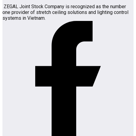
ZEGAL Joint Stock Company is recognized as the number
one provider of stretch ceiling solutions and lighting control
systems in Vietnam.