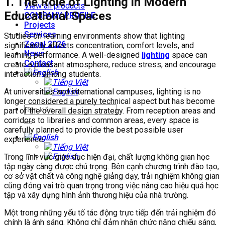
1. The Role of Lighting in Modern
View all products
Educational Spaces
COMPANY PROFILE
Projects
Services
Studies on learning environments show that lighting
Zegal 2026
significantly affects concentration, comfort levels, and
News
learning performance. A well-designed
lighting
space can
Contact
create a pleasant atmosphere, reduce stress, and encourage
interaction among students.
At universities and international campuses, lighting is no
longer considered a purely technical aspect but has become
part of the overall design strategy. From reception areas and
corridors to libraries and common areas, every space is
carefully planned to provide the best possible user
experience.
Trong lĩnh vực giáo dục hiện đại, chất lượng không gian học
tập ngày càng được chú trọng. Bên cạnh chương trình đào tạo,
cơ sở vật chất và công nghệ giảng dạy, trải nghiệm không gian
cũng đóng vai trò quan trọng trong việc nâng cao hiệu quả học
tập và xây dựng hình ảnh thương hiệu của nhà trường.
Một trong những yếu tố tác động trực tiếp đến trải nghiệm đó
chính là ánh sáng. Không chỉ đảm nhận chức năng chiếu sáng,