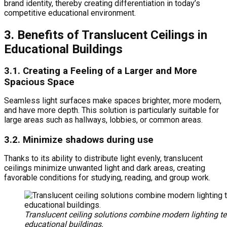
brand identity, thereby creating differentiation in today’s
competitive educational environment.
3. Benefits of Translucent Ceilings in
Educational Buildings
3.1. Creating a Feeling of a Larger and More
Spacious Space
Seamless light surfaces make spaces brighter, more modern,
and have more depth. This solution is particularly suitable for
large areas such as hallways, lobbies, or common areas.
3.2. Minimize shadows during use
Thanks to its ability to distribute light evenly, translucent
ceilings minimize unwanted light and dark areas, creating
favorable conditions for studying, reading, and group work.
Translucent ceiling solutions combine modern lighting t
educational buildings.