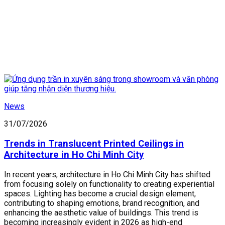
News
31/07/2026
Trends in Translucent Printed Ceilings in
Architecture in Ho Chi Minh City
In recent years, architecture in Ho Chi Minh City has shifted
from focusing solely on functionality to creating experiential
spaces. Lighting has become a crucial design element,
contributing to shaping emotions, brand recognition, and
enhancing the aesthetic value of buildings. This trend is
becoming increasingly evident in 2026 as high-end