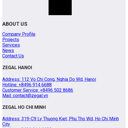
ABOUT US
Company Profile
Projects
Services
News
Contact Us
ZEGAL HANOI
Address: 112 Vo Chi Cong, Nghia Do Wd, Hanoi
Hotline: +8496 914 6688
Customer Service: +8496 502 8686
Mail: contact@zegal.vn
ZEGAL HO CHI MINH
Address: 319-C9 Ly Thuong Kiet, Phu Tho Wd, Ho Chi Minh
City