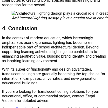
contributes to creating iconic spaces and increasing brand
recognition for the school.
Architectural lighting design plays a crucial role in crea
4. Conclusion
In the context of modern education, which increasingly
emphasizes user experience, lighting has become an
indispensable part of school architectural design. Beyond
supporting learning activities, lighting also contributes to
enhancing aesthetic value, building brand identity, and creating
an inspiring learning environment.
With its superior functionality and design advantages,
translucent ceilings are gradually becoming the top choice for
international campuses, universities, and new-generation
educational buildings.
If you are looking for translucent ceiling solutions for your
educational, office, or commercial project, contact Zegal
Vietnam for detailed advice.