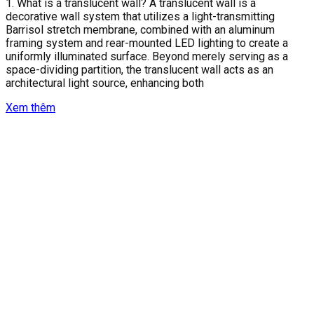
1. What is a translucent wall? A translucent wall is a
decorative wall system that utilizes a light-transmitting
Barrisol stretch membrane, combined with an aluminum
framing system and rear-mounted LED lighting to create a
uniformly illuminated surface. Beyond merely serving as a
space-dividing partition, the translucent wall acts as an
architectural light source, enhancing both
Xem thêm