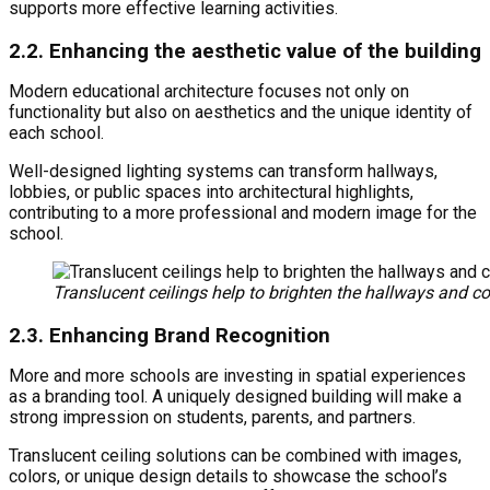
supports more effective learning activities.
2.2. Enhancing the aesthetic value of the building
Modern educational architecture focuses not only on
functionality but also on aesthetics and the unique identity of
each school.
Well-designed lighting systems can transform hallways,
lobbies, or public spaces into architectural highlights,
contributing to a more professional and modern image for the
school.
Translucent ceilings help to brighten the hallways and 
2.3. Enhancing Brand Recognition
More and more schools are investing in spatial experiences
as a branding tool. A uniquely designed building will make a
strong impression on students, parents, and partners.
Translucent ceiling solutions can be combined with images,
colors, or unique design details to showcase the school’s