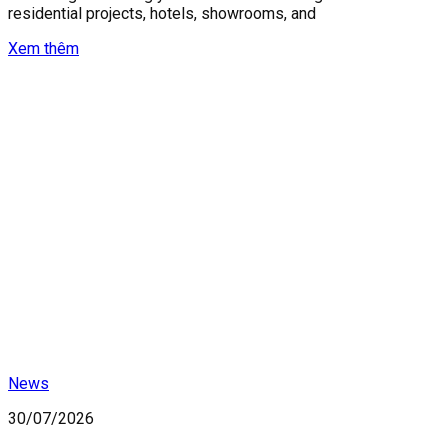
residential projects, hotels, showrooms, and
Xem thêm
News
30/07/2026