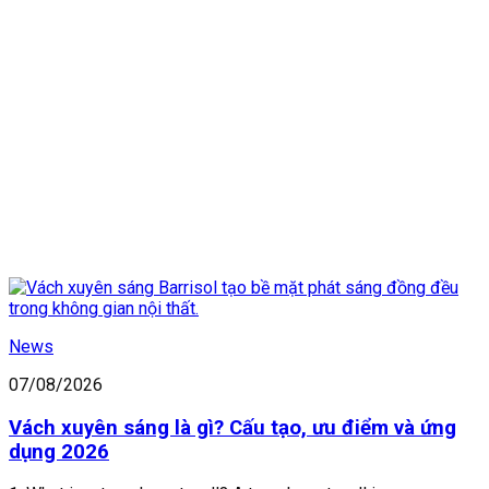
News
07/08/2026
Vách xuyên sáng là gì? Cấu tạo, ưu điểm và ứng
dụng 2026