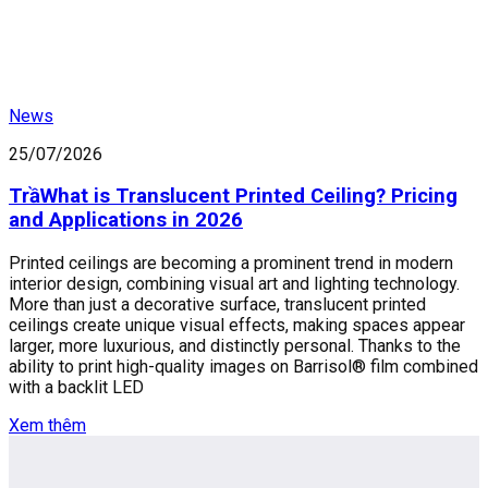
News
25/07/2026
TrầWhat is Translucent Printed Ceiling? Pricing
and Applications in 2026
Printed ceilings are becoming a prominent trend in modern
interior design, combining visual art and lighting technology.
More than just a decorative surface, translucent printed
ceilings create unique visual effects, making spaces appear
larger, more luxurious, and distinctly personal. Thanks to the
ability to print high-quality images on Barrisol® film combined
with a backlit LED
Xem thêm