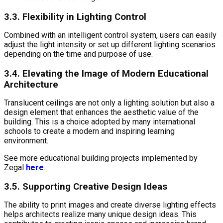
3.3. Flexibility in Lighting Control
Combined with an intelligent control system, users can easily
adjust the light intensity or set up different lighting scenarios
depending on the time and purpose of use.
3.4. Elevating the Image of Modern Educational
Architecture
Translucent ceilings are not only a lighting solution but also a
design element that enhances the aesthetic value of the
building. This is a choice adopted by many international
schools to create a modern and inspiring learning
environment.
See more educational building projects implemented by
Zegal
here
.
3.5. Supporting Creative Design Ideas
The ability to print images and create diverse lighting effects
helps architects realize many unique design ideas. This