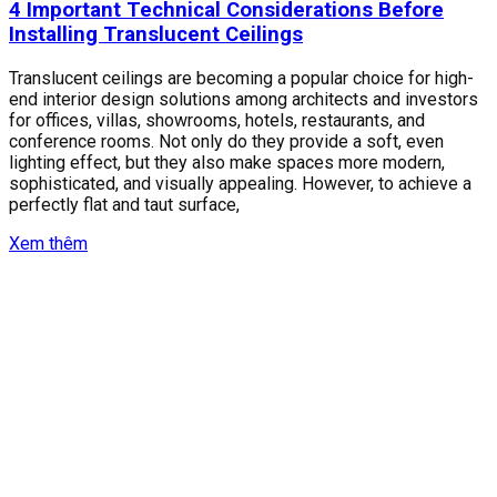
4 Important Technical Considerations Before
Installing Translucent Ceilings
Translucent ceilings are becoming a popular choice for high-
end interior design solutions among architects and investors
for offices, villas, showrooms, hotels, restaurants, and
conference rooms. Not only do they provide a soft, even
lighting effect, but they also make spaces more modern,
sophisticated, and visually appealing. However, to achieve a
perfectly flat and taut surface,
Xem thêm