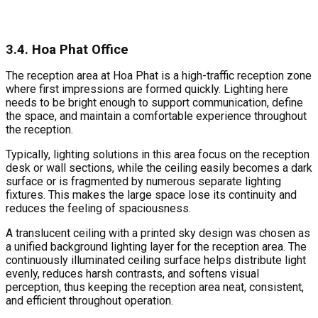
3.4. Hoa Phat Office
The reception area at Hoa Phat is a high-traffic reception zone
where first impressions are formed quickly. Lighting here
needs to be bright enough to support communication, define
the space, and maintain a comfortable experience throughout
the reception.
Typically, lighting solutions in this area focus on the reception
desk or wall sections, while the ceiling easily becomes a dark
surface or is fragmented by numerous separate lighting
fixtures. This makes the large space lose its continuity and
reduces the feeling of spaciousness.
A translucent ceiling with a printed sky design was chosen as
a unified background lighting layer for the reception area. The
continuously illuminated ceiling surface helps distribute light
evenly, reduces harsh contrasts, and softens visual
perception, thus keeping the reception area neat, consistent,
and efficient throughout operation.