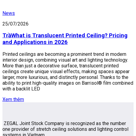
News
25/07/2026
TrầWhat is Translucent Printed Ceiling? Pricing
and Applications in 2026
Printed ceilings are becoming a prominent trend in modern
interior design, combining visual art and lighting technology.
More than just a decorative surface, translucent printed
ceilings create unique visual effects, making spaces appear
larger, more luxurious, and distinctly personal. Thanks to the
ability to print high-quality images on Barrisol® film combined
with a backlit LED
Xem thêm
ZEGAL Joint Stock Company is recognized as the number
one provider of stretch ceiling solutions and lighting control
systems in Vietnam.