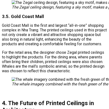
The Zegal ceiling design, featuring a sky motif, makes a 
3.5. Gold Coast Mall
Gold Coast Mall is the first and largest “all-in-one” shopping
complex in Nha Trang. The printed ceilings used in this project
not only create a vibrant and attractive shopping space but
also bring in natural light, enhancing the beauty of the
products and creating a comfortable feeling for customers.
For the retail area, the designer chose Zegal printed ceilings
to highlight the products. For the dining area, where parents
often bring their children, printed ceilings were also chosen.
Whales are the mall’s symbolic animal, so the printed design
was chosen to reflect this characteristic.
The whale imagery combined with the fresh green of the Ze
4. The Future of Printed Ceilings in