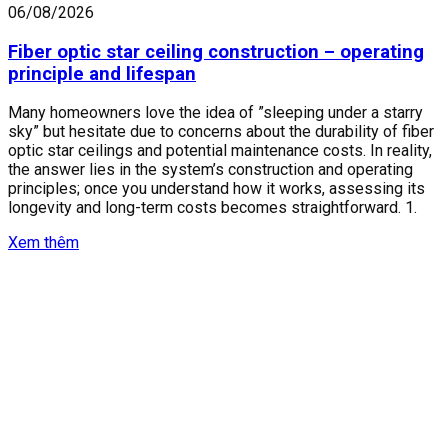
06/08/2026
Fiber optic star ceiling construction – operating
principle and lifespan
Many homeowners love the idea of ​​”sleeping under a starry
sky” but hesitate due to concerns about the durability of fiber
optic star ceilings and potential maintenance costs. In reality,
the answer lies in the system’s construction and operating
principles; once you understand how it works, assessing its
longevity and long-term costs becomes straightforward. 1.
Xem thêm