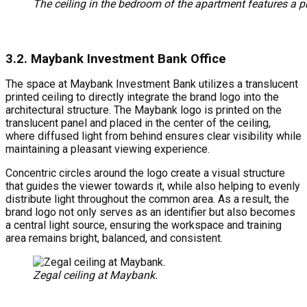
The ceiling in the bedroom of the apartment features a pr
3.2. Maybank Investment Bank Office
The space at Maybank Investment Bank utilizes a translucent
printed ceiling to directly integrate the brand logo into the
architectural structure. The Maybank logo is printed on the
translucent panel and placed in the center of the ceiling,
where diffused light from behind ensures clear visibility while
maintaining a pleasant viewing experience.
Concentric circles around the logo create a visual structure
that guides the viewer towards it, while also helping to evenly
distribute light throughout the common area. As a result, the
brand logo not only serves as an identifier but also becomes
a central light source, ensuring the workspace and training
area remains bright, balanced, and consistent.
Zegal ceiling at Maybank.