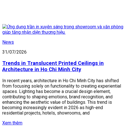
News
31/07/2026
Trends in Translucent Printed Ceilings in
Architecture in Ho Chi Minh City
In recent years, architecture in Ho Chi Minh City has shifted
from focusing solely on functionality to creating experiential
spaces. Lighting has become a crucial design element,
contributing to shaping emotions, brand recognition, and
enhancing the aesthetic value of buildings. This trend is
becoming increasingly evident in 2026 as high-end
residential projects, hotels, showrooms, and
Xem thêm