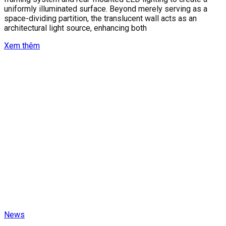
uniformly illuminated surface. Beyond merely serving as a
space-dividing partition, the translucent wall acts as an
architectural light source, enhancing both
Xem thêm
News