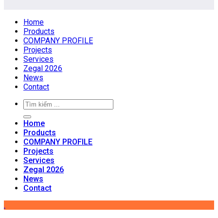
Home
Products
COMPANY PROFILE
Projects
Services
Zegal 2026
News
Contact
Home
Products
COMPANY PROFILE
Projects
Services
Zegal 2026
News
Contact
.