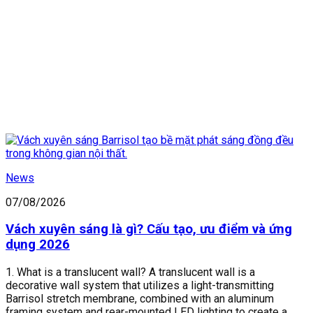
News
07/08/2026
Vách xuyên sáng là gì? Cấu tạo, ưu điểm và ứng
dụng 2026
1. What is a translucent wall? A translucent wall is a
decorative wall system that utilizes a light-transmitting
Barrisol stretch membrane, combined with an aluminum
framing system and rear-mounted LED lighting to create a