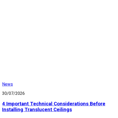
News
30/07/2026
4 Important Technical Considerations Before
Installing Translucent Ceilings