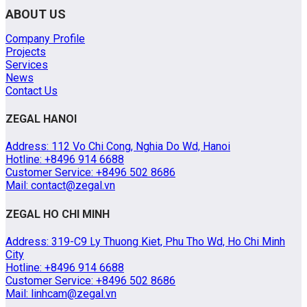
ABOUT US
Company Profile
Projects
Services
News
Contact Us
ZEGAL HANOI
Address: 112 Vo Chi Cong, Nghia Do Wd, Hanoi
Hotline: +8496 914 6688
Customer Service: +8496 502 8686
Mail: contact@zegal.vn
ZEGAL HO CHI MINH
Address: 319-C9 Ly Thuong Kiet, Phu Tho Wd, Ho Chi Minh
City
Hotline: +8496 914 6688
Customer Service: +8496 502 8686
Mail: linhcam@zegal.vn