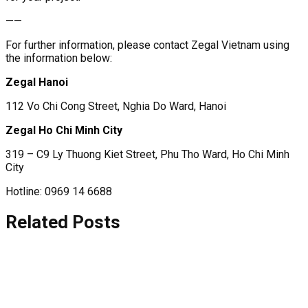
——
For further information, please contact Zegal Vietnam using
the information below:
Zegal Hanoi
112 Vo Chi Cong Street, Nghia Do Ward, Hanoi
Zegal Ho Chi Minh City
319 – C9 Ly Thuong Kiet Street, Phu Tho Ward, Ho Chi Minh
City
Hotline: 0969 14 6688
Related Posts