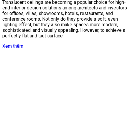
Translucent ceilings are becoming a popular choice for high-
end interior design solutions among architects and investors
for offices, villas, showrooms, hotels, restaurants, and
conference rooms. Not only do they provide a soft, even
lighting effect, but they also make spaces more modern,
sophisticated, and visually appealing. However, to achieve a
perfectly flat and taut surface,
Xem thêm