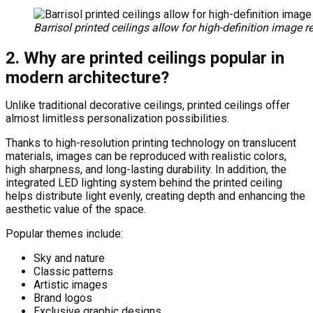
Barrisol printed ceilings allow for high-definition image r
2. Why are printed ceilings popular in
modern architecture?
Unlike traditional decorative ceilings, printed ceilings offer
almost limitless personalization possibilities.
Thanks to high-resolution printing technology on translucent
materials, images can be reproduced with realistic colors,
high sharpness, and long-lasting durability. In addition, the
integrated LED lighting system behind the printed ceiling
helps distribute light evenly, creating depth and enhancing the
aesthetic value of the space.
Popular themes include:
Sky and nature
Classic patterns
Artistic images
Brand logos
Exclusive graphic designs