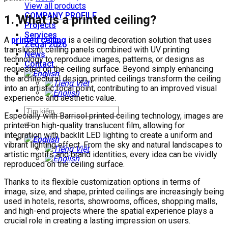
View all products
COMPANY PROFILE
1. What is a printed ceiling?
Projects
Services
A
printed ceiling
is a ceiling decoration solution that uses
Zegal 2026
translucent ceiling panels combined with UV printing
News
technology to reproduce images, patterns, or designs as
Contact
requested on the ceiling surface. Beyond simply enhancing
the architectural design, printed ceilings transform the ceiling
into an artistic focal point, contributing to an improved visual
experience and aesthetic value.
Especially with Barrisol printed ceiling technology, images are
printed on high-quality translucent film, allowing for
integration with backlit LED lighting to create a uniform and
vibrant lighting effect. From the sky and natural landscapes to
artistic motifs and brand identities, every idea can be vividly
reproduced on the ceiling surface.
Thanks to its flexible customization options in terms of
image, size, and shape, printed ceilings are increasingly being
used in hotels, resorts, showrooms, offices, shopping malls,
and high-end projects where the spatial experience plays a
crucial role in creating a lasting impression on users.