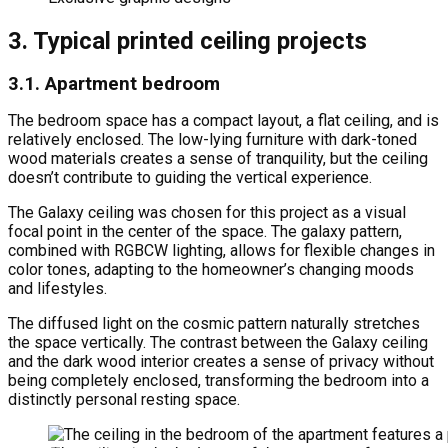
3. Typical printed ceiling projects
3.1. Apartment bedroom
The bedroom space has a compact layout, a flat ceiling, and is
relatively enclosed. The low-lying furniture with dark-toned
wood materials creates a sense of tranquility, but the ceiling
doesn’t contribute to guiding the vertical experience.
The Galaxy ceiling was chosen for this project as a visual
focal point in the center of the space. The galaxy pattern,
combined with RGBCW lighting, allows for flexible changes in
color tones, adapting to the homeowner’s changing moods
and lifestyles.
The diffused light on the cosmic pattern naturally stretches
the space vertically. The contrast between the Galaxy ceiling
and the dark wood interior creates a sense of privacy without
being completely enclosed, transforming the bedroom into a
distinctly personal resting space.