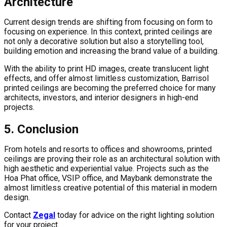
Architecture
Current design trends are shifting from focusing on form to
focusing on experience. In this context, printed ceilings are
not only a decorative solution but also a storytelling tool,
building emotion and increasing the brand value of a building.
With the ability to print HD images, create translucent light
effects, and offer almost limitless customization, Barrisol
printed ceilings are becoming the preferred choice for many
architects, investors, and interior designers in high-end
projects.
5. Conclusion
From hotels and resorts to offices and showrooms, printed
ceilings are proving their role as an architectural solution with
high aesthetic and experiential value. Projects such as the
Hoa Phat office, VSIP office, and Maybank demonstrate the
almost limitless creative potential of this material in modern
design.
Contact
Zegal
today for advice on the right lighting solution
for your project.