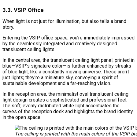
3.3. VSIP Office
When light is not just for illumination, but also tells a brand
story.
Entering the VSIP office space, you’re immediately impressed
by the seamlessly integrated and creatively designed
translucent ceiling lights.
In the central area, the translucent ceiling light panel, printed in
blue—VSIP’s signature color—is further enhanced by streaks
of blue light, like a constantly moving universe. These aren’t
just lights; they’re a miniature sky, conveying a spirit of
sustainable development and a far-reaching vision.
In the reception area, the minimalist oval translucent ceiling
light design creates a sophisticated and professional feel.
The soft, evenly distributed white light accentuates the
curves of the reception desk and highlights the brand identity
in the open space.
The ceiling is printed with the main colors of the VSIP br