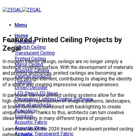
Skip
to
content
Menu
Home
Featured Printed Ceiling Projects by
Products
Zegal
Stretch Ceiling
Translucent Ceiling
Printed Ceiling
In modern interior design, ceilings are no longer simply a
Mirror Ceiling
technical covering surface. With the development of materials
Acoustic Ceiling
and printing technology, printed ceilings are becoming an
View all products
important design element, contributing to shaping the identity
Lighting
of a space and creating impressive visual experiences.
Driver/Decoder
LED Strip/LED Neon
In particular, Barrisol printed ceiling systems allow for the
Chromateq Lighting Control Software
high-definition reproduction of images, patterns, landscapes,
View all products
or brand identities, combined with backlighting to create
Acoustics
unique effects. Thanks to this, architects can turn creative
Ecophon
ideas into reality in many different types of projects.
Acoustic Fabric
Acoustic Wool
Learn more about the 2026 trend of translucent printed ceiling
Acoustic Transparent Fabric
patterns
here
.