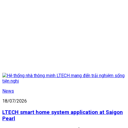
News
18/07/2026
LTECH smart home system application at Saigon
Pearl