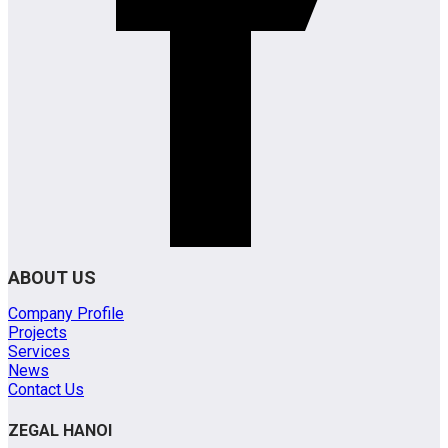
ABOUT US
Company Profile
Projects
Services
News
Contact Us
ZEGAL HANOI