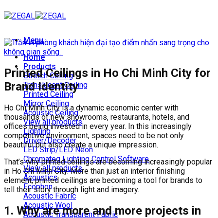
Skip
to
content
Menu
Home
Products
Printed Ceilings in Ho Chi Minh City for
Stretch Ceiling
Brand Identity
Translucent Ceiling
Printed Ceiling
Mirror Ceiling
Ho Chi Minh City is a dynamic economic center with
Acoustic Ceiling
thousands of new showrooms, restaurants, hotels, and
View all products
offices being invested in every year. In this increasingly
Lighting
competitive environment, spaces need to be not only
Driver/Decoder
beautiful but also create a unique impression.
LED Strip/LED Neon
Chromateq Lighting Control Software
That’s why printed ceilings are becoming increasingly popular
View all products
in Ho Chi Minh City. More than just an interior finishing
Acoustics
element, printed ceilings are becoming a tool for brands to
Ecophon
tell their story through light and imagery.
Acoustic Fabric
Acoustic Wool
1. Why are more and more projects in
Acoustic Transparent Fabric