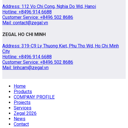
Address: 112 Vo Chi Cong, Nghia Do Wd, Hanoi
Hotline: +8496 914 6688
Customer Service: +8496 502 8686
Mail: contact@zegal.vn
ZEGAL HO CHI MINH
Address: 319-C9 Ly Thuong Kiet, Phu Tho Wd, Ho Chi Minh
City
Hotline: +8496 914 6688
Customer Service: +8496 502 8686
Mail: linhcam@zegal.vn
Home
Products
COMPANY PROFILE
Projects
Services
Zegal 2026
News
Contact