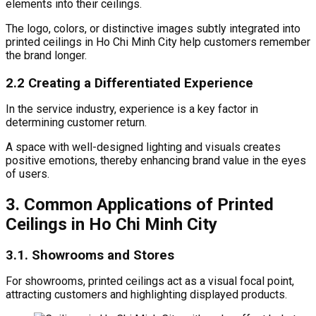
elements into their ceilings.
The logo, colors, or distinctive images subtly integrated into
printed ceilings in Ho Chi Minh City help customers remember
the brand longer.
2.2 Creating a Differentiated Experience
In the service industry, experience is a key factor in
determining customer return.
A space with well-designed lighting and visuals creates
positive emotions, thereby enhancing brand value in the eyes
of users.
3. Common Applications of Printed
Ceilings in Ho Chi Minh City
3.1. Showrooms and Stores
For showrooms, printed ceilings act as a visual focal point,
attracting customers and highlighting displayed products.