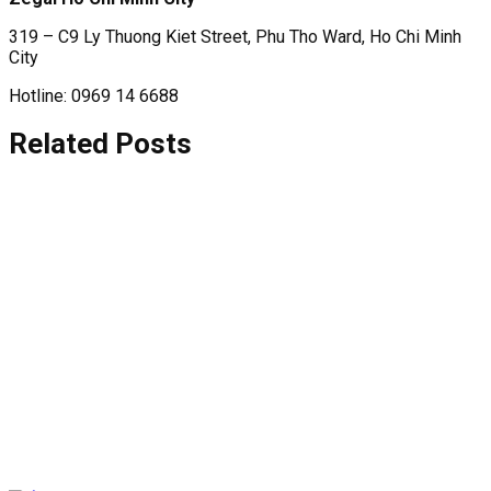
319 – C9 Ly Thuong Kiet Street, Phu Tho Ward, Ho Chi Minh
City
Hotline: 0969 14 6688
Related Posts