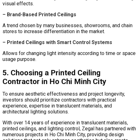
visual effects.
– Brand-Based Printed Ceilings
A trend chosen by many businesses, showrooms, and chain
stores to increase differentiation in the market.
– Printed Ceilings with Smart Control Systems
Allows for changing light intensity according to time or space
usage purpose.
5. Choosing a Printed Ceiling
Contractor in Ho Chi Minh City
To ensure aesthetic effectiveness and project longevity,
investors should prioritize contractors with practical
experience, expertise in translucent materials, and
architectural lighting solutions.
With over 14 years of experience in translucent materials,
printed ceilings, and lighting control, Zegal has partnered with
numerous projects in Ho Chi Minh City, providing design