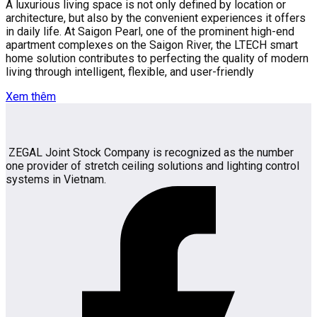
A luxurious living space is not only defined by location or
architecture, but also by the convenient experiences it offers
in daily life. At Saigon Pearl, one of the prominent high-end
apartment complexes on the Saigon River, the LTECH smart
home solution contributes to perfecting the quality of modern
living through intelligent, flexible, and user-friendly
Xem thêm
ZEGAL Joint Stock Company is recognized as the number
one provider of stretch ceiling solutions and lighting control
systems in Vietnam.