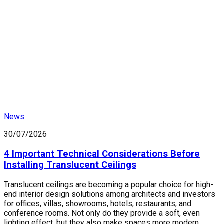
News
30/07/2026
4 Important Technical Considerations Before
Installing Translucent Ceilings
Translucent ceilings are becoming a popular choice for high-
end interior design solutions among architects and investors
for offices, villas, showrooms, hotels, restaurants, and
conference rooms. Not only do they provide a soft, even
lighting effect, but they also make spaces more modern,