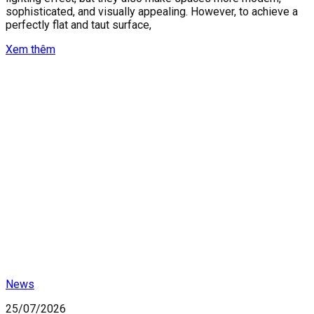
sophisticated, and visually appealing. However, to achieve a
perfectly flat and taut surface,
Xem thêm
News
25/07/2026