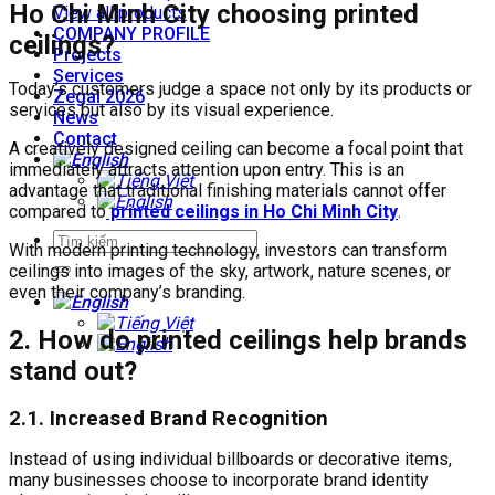
Ho Chi Minh City choosing printed
View all products
COMPANY PROFILE
ceilings?
Projects
Services
Today’s customers judge a space not only by its products or
Zegal 2026
services but also by its visual experience.
News
Contact
A creatively designed ceiling can become a focal point that
immediately attracts attention upon entry. This is an
advantage that traditional finishing materials cannot offer
compared to
printed ceilings in Ho Chi Minh City
.
With modern printing technology, investors can transform
ceilings into images of the sky, artwork, nature scenes, or
even their company’s branding.
2.
How do printed ceilings help brands
stand out?
2.1. Increased Brand Recognition
Instead of using individual billboards or decorative items,
many businesses choose to incorporate brand identity