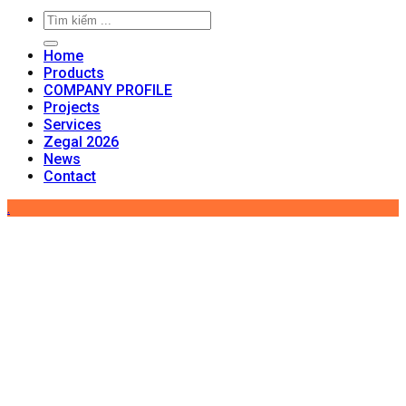
Home
Products
COMPANY PROFILE
Projects
Services
Zegal 2026
News
Contact
.