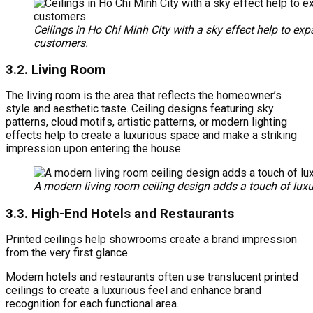
Ceilings in Ho Chi Minh City with a sky effect help to exp
customers.
3.2. Living Room
The living room is the area that reflects the homeowner’s
style and aesthetic taste. Ceiling designs featuring sky
patterns, cloud motifs, artistic patterns, or modern lighting
effects help to create a luxurious space and make a striking
impression upon entering the house.
A modern living room ceiling design adds a touch of luxur
3.3.
High-End Hotels and Restaurants
Printed ceilings help showrooms create a brand impression
from the very first glance.
Modern hotels and restaurants often use translucent printed
ceilings to create a luxurious feel and enhance brand
recognition for each functional area.