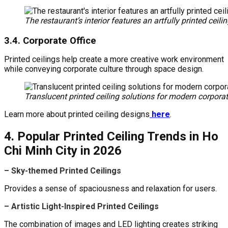
The restaurant’s interior features an artfully printed cei
3.4. Corporate Office
Printed ceilings help create a more creative work environment
while conveying corporate culture through space design.
Translucent printed ceiling solutions for modern corporat
Learn more about printed ceiling designs
here
.
4. Popular Printed Ceiling Trends in Ho
Chi Minh City in 2026
– Sky-themed Printed Ceilings
Provides a sense of spaciousness and relaxation for users.
– Artistic Light-Inspired Printed Ceilings
The combination of images and LED lighting creates striking