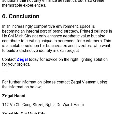
solutions that not only enhance aesthetics but also create
memorable experiences.
6. Conclusion
In an increasingly competitive environment, space is
becoming an integral part of brand strategy. Printed ceilings in
Ho Chi Minh City not only enhance aesthetic value but also
contribute to creating unique experiences for customers. This
is a suitable solution for businesses and investors who want
to build a distinctive identity in each project.
Contact
Zegal
today for advice on the right lighting solution
for your project.
——
For further information, please contact Zegal Vietnam using
the information below:
Zegal Hanoi
112 Vo Chi Cong Street, Nghia Do Ward, Hanoi
Zegal Ho Chi Minh City