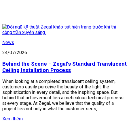
News
24/07/2026
Behind the Scene – Zegal’s Standard Translucent
Ceiling Installation Process
When looking at a completed translucent ceiling system,
customers easily perceive the beauty of the light, the
sophistication in every detail, and the inspiring space. But
behind that achievement lies a meticulous technical process
at every stage. At Zegal, we believe that the quality of a
project lies not only in what the customer sees,
Xem thêm