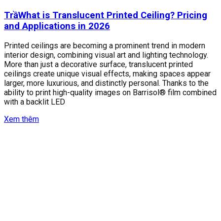
TrầWhat is Translucent Printed Ceiling? Pricing
and Applications in 2026
Printed ceilings are becoming a prominent trend in modern
interior design, combining visual art and lighting technology.
More than just a decorative surface, translucent printed
ceilings create unique visual effects, making spaces appear
larger, more luxurious, and distinctly personal. Thanks to the
ability to print high-quality images on Barrisol® film combined
with a backlit LED
Xem thêm