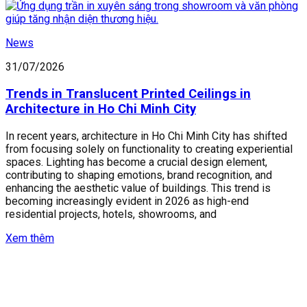
News
31/07/2026
Trends in Translucent Printed Ceilings in
Architecture in Ho Chi Minh City
In recent years, architecture in Ho Chi Minh City has shifted
from focusing solely on functionality to creating experiential
spaces. Lighting has become a crucial design element,
contributing to shaping emotions, brand recognition, and
enhancing the aesthetic value of buildings. This trend is
becoming increasingly evident in 2026 as high-end
residential projects, hotels, showrooms, and
Xem thêm