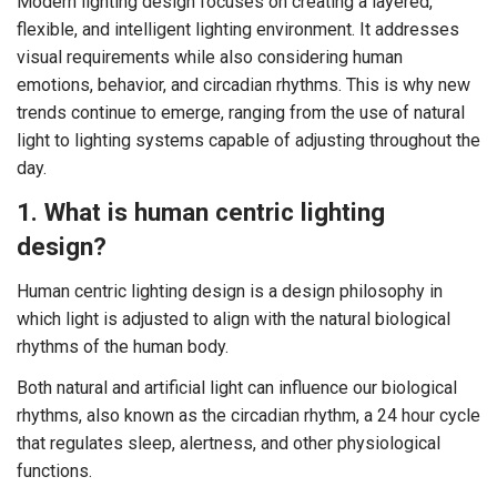
Modern lighting design focuses on creating a layered,
flexible, and intelligent lighting environment. It addresses
visual requirements while also considering human
emotions, behavior, and circadian rhythms. This is why new
trends continue to emerge, ranging from the use of natural
light to lighting systems capable of adjusting throughout the
day.
1. What is human centric lighting
design?
Human centric lighting design is a design philosophy in
which light is adjusted to align with the natural biological
rhythms of the human body.
Both natural and artificial light can influence our biological
rhythms, also known as the circadian rhythm, a 24 hour cycle
that regulates sleep, alertness, and other physiological
functions.