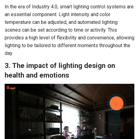
In the era of Industry 4.0, smart lighting control systems are
an essential component. Light intensity and color
temperature can be adjusted, and automated lighting
scenes can be set according to time or activity. This
provides a high level of flexibility and convenience, allowing
lighting to be tailored to different moments throughout the
day.
3. The impact of lighting design on
health and emotions