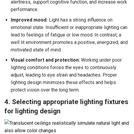
alertness, support cognitive function, and increase work
performance.
Improved mood:
Light has a strong influence on
emotional state. Insufficient or inappropriate lighting can
lead to feelings of fatigue or low mood. In contrast, a
well lit environment promotes a positive, energized, and
motivated state of mind.
Visual comfort and protection:
Working under poor
lighting conditions forces the eyes to continuously
adjust, leading to eye strain and headaches. Proper
lighting design minimizes these effects and helps
protect vision over the long term.
4. Selecting appropriate lighting fixtures
for lighting design