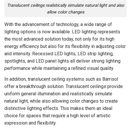
Translucent ceilings realistically simulate natural light and also
allow color changes
With the advancement of technology, a wide range of
lighting options is now available. LED lighting represents
the most advanced solution today, not only for its high
energy efficiency but also for its flexibility in adjusting color
and intensity. Recessed LED lights, LED strip lighting,
spotlights, and LED panel lights all deliver strong lighting
performance while maintaining a refined visual quality.
In addition, translucent ceiling systems such as Barrisol
offer a breakthrough solution. Translucent ceilings provide
uniform general illumination and realistically simulate
natural light, while also allowing color changes to create
distinctive lighting effects. This makes them an ideal
choice for spaces that require a high level of artistic
expression and flexibility.