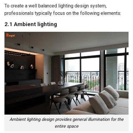
To create a well balanced lighting design system,
professionals typically focus on the following elements:
2.1 Ambient lighting
Ambient lighting design provides general illumination for the
entire space