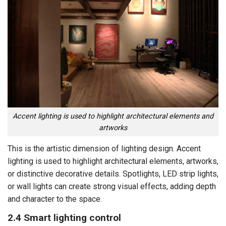
Accent lighting is used to highlight architectural elements and
artworks
This is the artistic dimension of lighting design. Accent
lighting is used to highlight architectural elements, artworks,
or distinctive decorative details. Spotlights, LED strip lights,
or wall lights can create strong visual effects, adding depth
and character to the space.
2.4 Smart lighting control