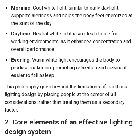
Morning:
Cool white light, similar to early daylight,
supports alertness and helps the body feel energized at
the start of the day.
Daytime:
Neutral white light is an ideal choice for
working environments, as it enhances concentration and
overall performance.
Evening:
Warm white light encourages the body to
produce melatonin, promoting relaxation and making it
easier to fall asleep.
This philosophy goes beyond the limitations of traditional
lighting design by placing people at the center of all
considerations, rather than treating them as a secondary
factor.
2. Core elements of an effective lighting
design system