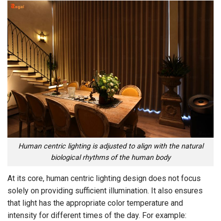
Human centric lighting is adjusted to align with the natural
biological rhythms of the human body
At its core, human centric lighting design does not focus
solely on providing sufficient illumination. It also ensures
that light has the appropriate color temperature and
intensity for different times of the day. For example: