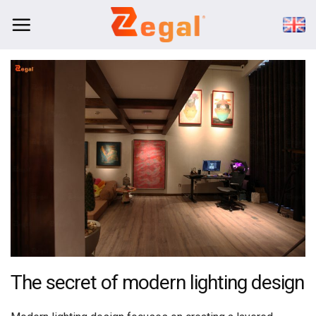
Skip
to
content
The secret of modern lighting design