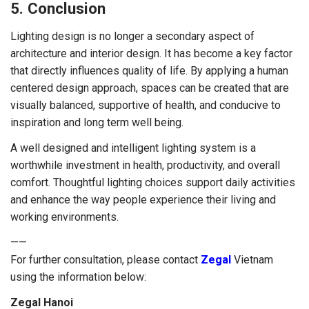
5. Conclusion
Lighting design is no longer a secondary aspect of
architecture and interior design. It has become a key factor
that directly influences quality of life. By applying a human
centered design approach, spaces can be created that are
visually balanced, supportive of health, and conducive to
inspiration and long term well being.
A well designed and intelligent lighting system is a
worthwhile investment in health, productivity, and overall
comfort. Thoughtful lighting choices support daily activities
and enhance the way people experience their living and
working environments.
——
For further consultation, please contact
Zegal
Vietnam
using the information below:
Zegal Hanoi