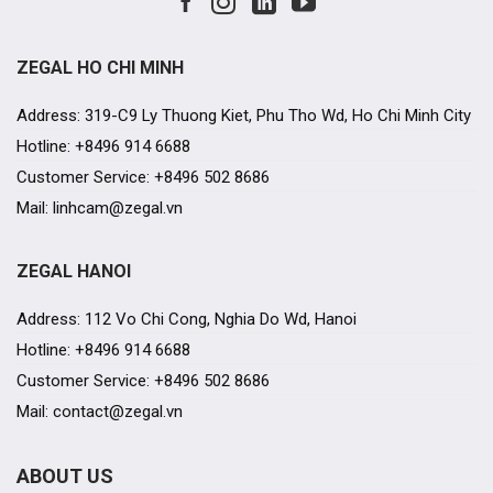
ZEGAL HO CHI MINH
Address: 319-C9 Ly Thuong Kiet, Phu Tho Wd, Ho Chi Minh City
Hotline: +8496 914 6688
Customer Service: +8496 502 8686
Mail: linhcam@zegal.vn
ZEGAL HANOI
Address: 112 Vo Chi Cong, Nghia Do Wd, Hanoi
Hotline: +8496 914 6688
Customer Service: +8496 502 8686
Mail: contact@zegal.vn
ABOUT US