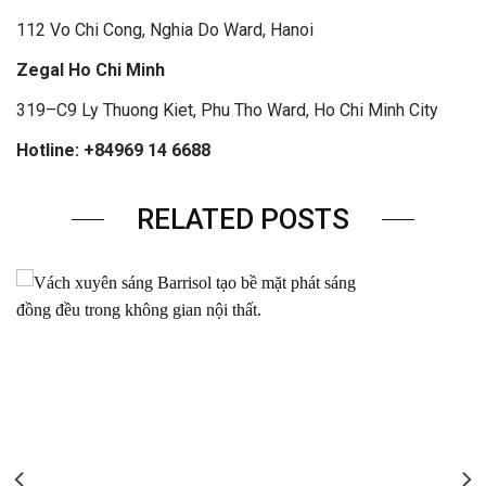
112 Vo Chi Cong, Nghia Do Ward, Hanoi
Zegal Ho Chi Minh
319–C9 Ly Thuong Kiet, Phu Tho Ward, Ho Chi Minh City
Hotline: +84969 14 6688
RELATED POSTS