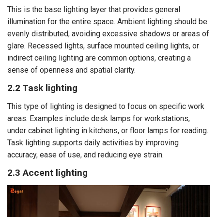
This is the base lighting layer that provides general
illumination for the entire space. Ambient lighting should be
evenly distributed, avoiding excessive shadows or areas of
glare. Recessed lights, surface mounted ceiling lights, or
indirect ceiling lighting are common options, creating a
sense of openness and spatial clarity.
2.2 Task lighting
This type of lighting is designed to focus on specific work
areas. Examples include desk lamps for workstations,
under cabinet lighting in kitchens, or floor lamps for reading.
Task lighting supports daily activities by improving
accuracy, ease of use, and reducing eye strain.
2.3 Accent lighting