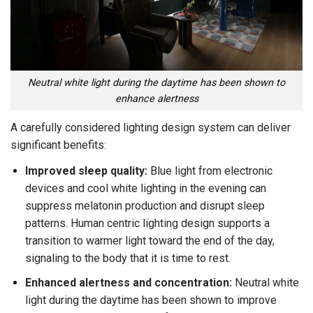
Neutral white light during the daytime has been shown to
enhance alertness
A carefully considered lighting design system can deliver
significant benefits:
Improved sleep quality:
Blue light from electronic
devices and cool white lighting in the evening can
suppress melatonin production and disrupt sleep
patterns. Human centric lighting design supports a
transition to warmer light toward the end of the day,
signaling to the body that it is time to rest.
Enhanced alertness and concentration:
Neutral white
light during the daytime has been shown to improve