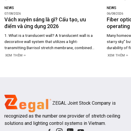
NEWS
NEWS
07/08/2026
06/08/2026
Vách xuyên sáng là gì? Cấu tạo, ưu
Fiber opti
điểm và ứng dụng 2026
operating 
1. What is a translucent wall? A translucent wall is a
Many homeowne
decorative wall system that utilizes a light-
starry sky” bu
transmitting Barrisol stretch membrane, combined
durability of f
with an aluminum framing system and rear-mounted
maintenance co
XEM THÊM
XEM THÊM
LED lighting to create a uniformly illuminated surface.
system’s cons
Beyond merely serving as a space-dividing partition,
you understan
the translucent wall acts as an architectural light
and long-term
source, enhancing both
ZEGAL Joint Stock Company is
recognized as the number one provider of stretch ceiling
solutions and lighting control systems in Vietnam.