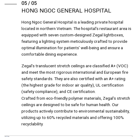
05 / 05
HONG NGOC GENERAL HOSPITAL
Hong Ngoc General Hospital is a leading private hospital
located in northern Vietnam. The hospital's restaurant area is
equipped with seven custom-designed Zegal lightboxes,
featuring a lighting system meticulously crafted to provide
optimal illumination for patients’ well-being and ensure a
comfortable dining experience.
Zegal’s translucent stretch ceilings are classified A+ (VOC)
and meet the most rigorous international and European fire
safety standards. They are also certified with an A+ rating
(the highest grade for indoor air quality), UL certification
(safety compliance), and CE certification.
Crafted from eco-friendly polymer materials, Zegal’s stretch
ceilings are designed to be safe for human health. Our
products actively contribute to environmental sustainability,
utilizing up to 60% recycled materials and offering 100%
recyclability.