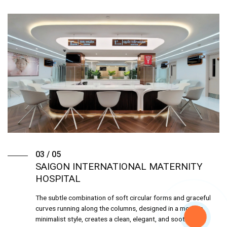
03 / 05
SAIGON INTERNATIONAL MATERNITY
HOSPITAL
The subtle combination of soft circular forms and graceful
curves running along the columns, designed in a modern
minimalist style, creates a clean, elegant, and soothing