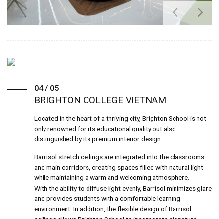
04 / 05
BRIGHTON COLLEGE VIETNAM
Located in the heart of a thriving city, Brighton School is not
only renowned for its educational quality but also
distinguished by its premium interior design.
Barrisol stretch ceilings are integrated into the classrooms
and main corridors, creating spaces filled with natural light
while maintaining a warm and welcoming atmosphere.
With the ability to diffuse light evenly, Barrisol minimizes glare
and provides students with a comfortable learning
environment. In addition, the flexible design of Barrisol