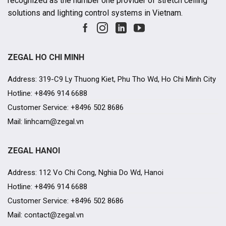
recognized as the number one provider of stretch ceiling
solutions and lighting control systems in Vietnam.
ZEGAL HO CHI MINH
Address: 319-C9 Ly Thuong Kiet, Phu Tho Wd, Ho Chi Minh City
Hotline: +8496 914 6688
Customer Service: +8496 502 8686
Mail: linhcam@zegal.vn
ZEGAL HANOI
Address: 112 Vo Chi Cong, Nghia Do Wd, Hanoi
Hotline: +8496 914 6688
Customer Service: +8496 502 8686
Mail: contact@zegal.vn