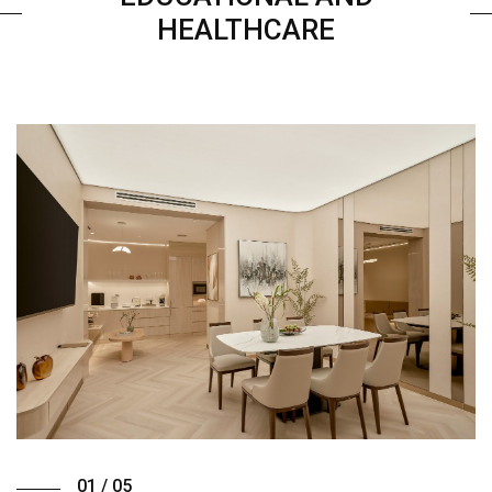
HEALTHCARE
01 / 05