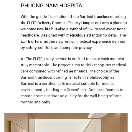
PHUONG NAM HOSPITAL
With the gentle illumination of the Barrisol translucent ceiling,
the ELITE Delivery Room at Phu My Hung is not only a place to
welcome new life but also a symbol of luxury and exceptional
healthcare. Designed with meticulous attention to detail, The
ELITE offers mothers a premium medical experience defined
by safety, comfort, and complete privacy.
At The ELITE, every service is crafted to make each moment
truly memorable. The project aims to deliver top-tier medical
care combined with refined aesthetics. The choice of the
Barrisol translucent ceiling reflects this philosophy, as
Barrisol is a certified safe material suitable for medical
environments, holding the GreenGuard Gold certification to
ensure optimal indoor air quality for the well-being of both
mother and baby.