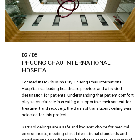
02 / 05
PHUONG CHAU INTERNATIONAL
HOSPITAL
Located in Ho Chi Minh City, Phuong Chau International
Hospital is a leading healthcare provider and a trusted
destination for patients. Understanding that patient comfort
plays a crucial role in creating a supportive environment for
treatment and recovery, the Barrisol translucent ceiling was
selected for this project.
Barrisol ceilings are a safe and hygienic choice for medical
environments, meeting strict international standards and
certifications specific to the healthcare sector. The material