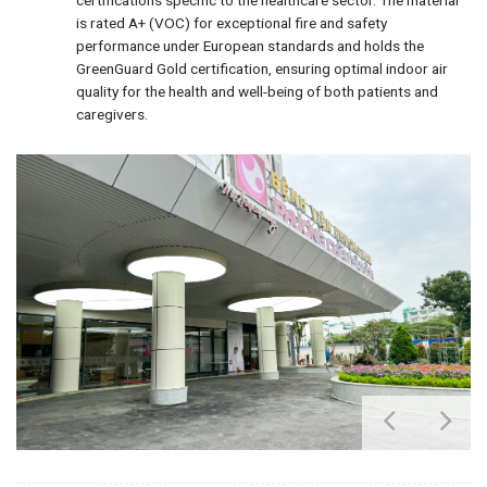
is rated A+ (VOC) for exceptional fire and safety
performance under European standards and holds the
GreenGuard Gold certification, ensuring optimal indoor air
quality for the health and well-being of both patients and
caregivers.