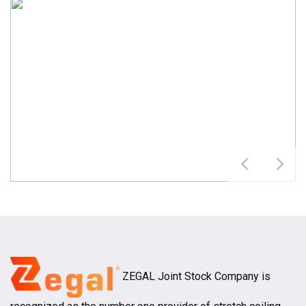
ZEGAL Joint Stock Company is