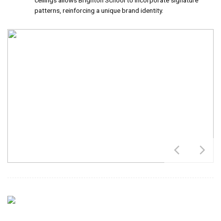
ceilings allows Brighton School to incorporate signature
patterns, reinforcing a unique brand identity.