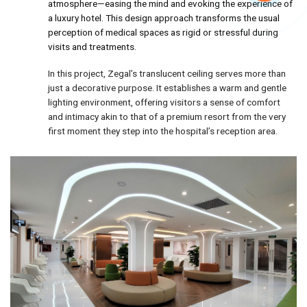
atmosphere—easing the mind and evoking the experience of
a luxury hotel. This design approach transforms the usual
perception of medical spaces as rigid or stressful during
visits and treatments.
In this project, Zegal’s translucent ceiling serves more than
just a decorative purpose. It establishes a warm and gentle
lighting environment, offering visitors a sense of comfort
and intimacy akin to that of a premium resort from the very
first moment they step into the hospital’s reception area.