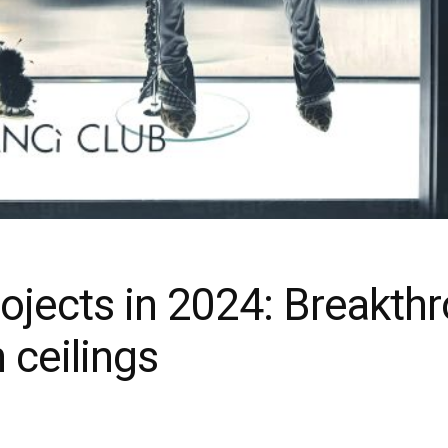
ojects in 2024: Breakth
h ceilings