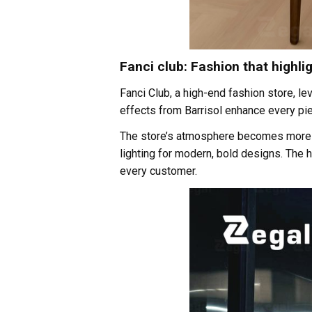
Fanci club: Fashion that highlig
Fanci Club, a high-end fashion store, le
effects from Barrisol enhance every pie
The store’s atmosphere becomes more dyn
lighting for modern, bold designs. The 
every customer.