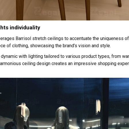
hts individuality
verages Barrisol stretch ceilings to accentuate the uniqueness of 
ce of clothing, showcasing the brand’s vision and style.
amic with lighting tailored to various product types, from warm 
harmonious ceiling design creates an impressive shopping experi