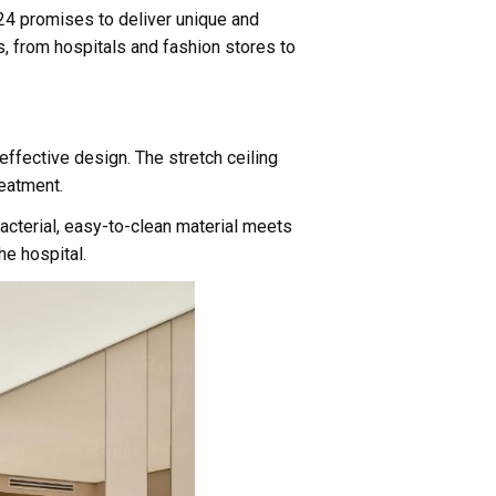
2024 promises to deliver unique and
gs, from hospitals and fashion stores to
effective design. The stretch ceiling
reatment.
ibacterial, easy-to-clean material meets
he hospital.