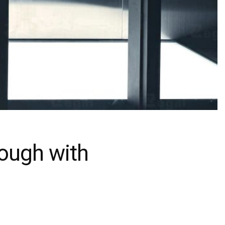
rough with