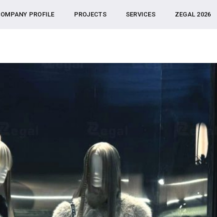
OMPANY PROFILE
PROJECTS
SERVICES
ZEGAL 2026