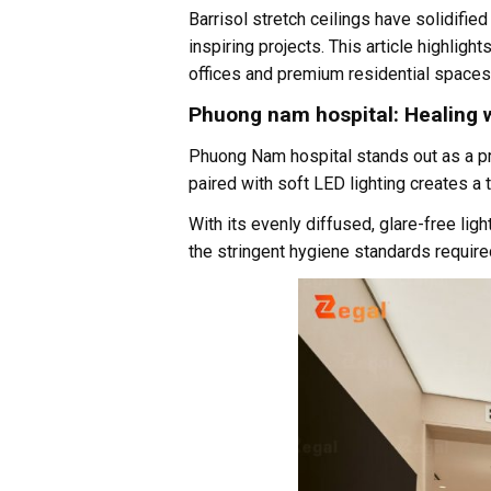
Barrisol stretch ceilings have solidifie
inspiring projects. This article highligh
offices and premium residential spaces
Phuong nam hospital: Healing w
Phuong Nam hospital stands out as a pri
paired with soft LED lighting creates a
With its evenly diffused, glare-free ligh
the stringent hygiene standards required