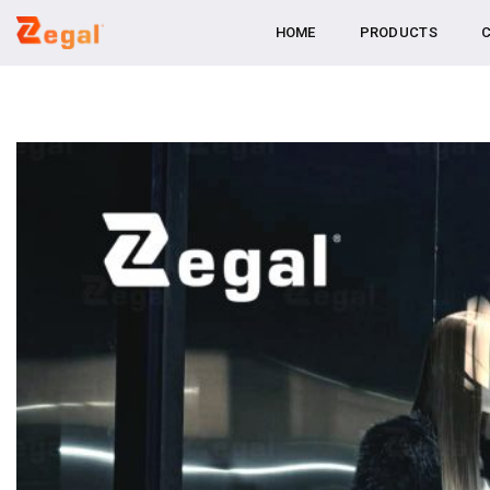
Skip
HOME
PRODUCTS
C
to
content