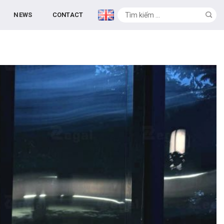
NEWS
CONTACT