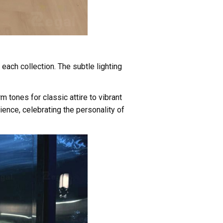
each collection. The subtle lighting
tones for classic attire to vibrant
ence, celebrating the personality of