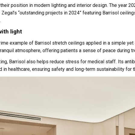
d their position in modern lighting and interior design. The year 
ts Zegal’s “outstanding projects in 2024” featuring Barrisol ceilin
.
ith light
me example of Barrisol stretch ceilings applied in a simple yet 
 tranquil atmosphere, offering patients a sense of peace during t
ting, Barrisol also helps reduce stress for medical staff. Its ant
 in healthcare, ensuring safety and long-term sustainability for t