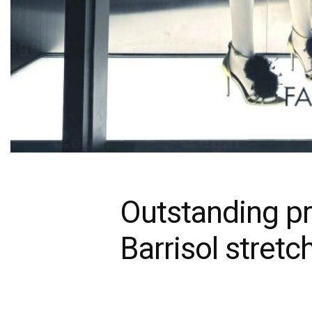
Outstanding pr
Barrisol stretc