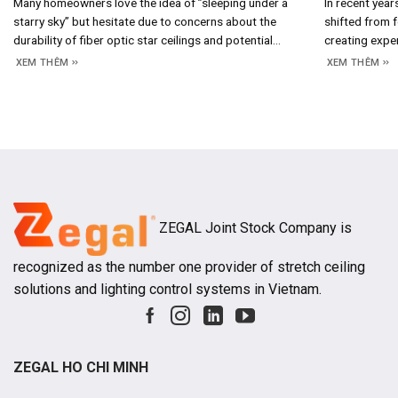
Many homeowners love the idea of ​​”sleeping under a
In recent year
starry sky” but hesitate due to concerns about the
shifted from f
durability of fiber optic star ceilings and potential
creating expe
maintenance costs. In reality, the answer lies in the
crucial design
XEM THÊM
XEM THÊM
system’s construction and operating principles; once
emotions, bra
you understand how it works, assessing its longevity
aesthetic valu
and long-term costs becomes straightforward. 1.
increasingly e
projects, hot
ZEGAL Joint Stock Company is
recognized as the number one provider of stretch ceiling
solutions and lighting control systems in Vietnam.
ZEGAL HO CHI MINH