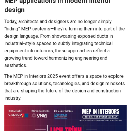
MEP applications in modern interior
design
Today, architects and designers are no longer simply
“hiding” MEP systems—they’re turning them into part of the
design language. From showcasing exposed ducts in
industrial-style spaces to subtly integrating technical
equipment into interiors, these approaches reflect a
growing trend toward harmonizing engineering and
aesthetics.
The MEP in Interiors 2025 event offers a space to explore
breakthrough solutions, technologies, and design mindsets
that are shaping the future of the design and construction
industry.