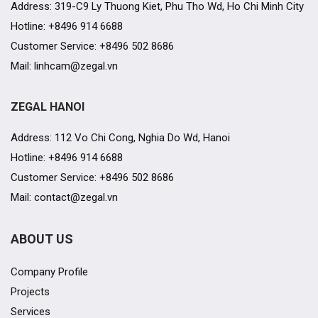
Address: 319-C9 Ly Thuong Kiet, Phu Tho Wd, Ho Chi Minh City
Hotline: +8496 914 6688
Customer Service: +8496 502 8686
Mail: linhcam@zegal.vn
ZEGAL HANOI
Address: 112 Vo Chi Cong, Nghia Do Wd, Hanoi
Hotline: +8496 914 6688
Customer Service: +8496 502 8686
Mail: contact@zegal.vn
ABOUT US
Company Profile
Projects
Services