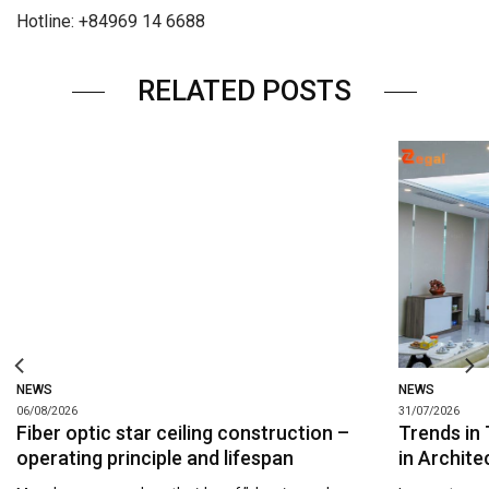
Hotline: +84969 14 6688
RELATED POSTS
NEWS
NEWS
06/08/2026
31/07/2026
Fiber optic star ceiling construction –
Trends in 
operating principle and lifespan
in Archite