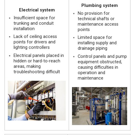
Plumbing system
Electrical system
No provision for
Insufficient space for
technical shafts or
trunking and conduit
maintenance access
installation
points
Lack of ceiling access
Limited space for
points for drivers and
installing supply and
lighting controllers
drainage piping
Electrical panels placed in
Control panels and pump
hidden or hard-to-reach
equipment obstructed,
areas, making
causing difficulties in
troubleshooting difficult
operation and
maintenance