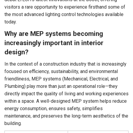
visitors a rare opportunity to experience firsthand some of
the most advanced lighting control technologies available
today.
Why are MEP systems becoming
increasingly important in interior
design?
In the context of a construction industry that is increasingly
focused on efficiency, sustainability, and environmental
friendliness, MEP systems (Mechanical, Electrical, and
Plumbing) play more than just an operational role—they
directly impact the quality of living and working experiences
within a space. A well-designed MEP system helps reduce
energy consumption, ensures safety, simplifies
maintenance, and preserves the long-term aesthetics of the
building.