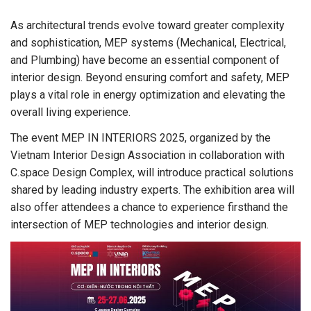
As architectural trends evolve toward greater complexity
and sophistication, MEP systems (Mechanical, Electrical,
and Plumbing) have become an essential component of
interior design. Beyond ensuring comfort and safety, MEP
plays a vital role in energy optimization and elevating the
overall living experience.
The event MEP IN INTERIORS 2025, organized by the
Vietnam Interior Design Association in collaboration with
C.space Design Complex, will introduce practical solutions
shared by leading industry experts. The exhibition area will
also offer attendees a chance to experience firsthand the
intersection of MEP technologies and interior design.