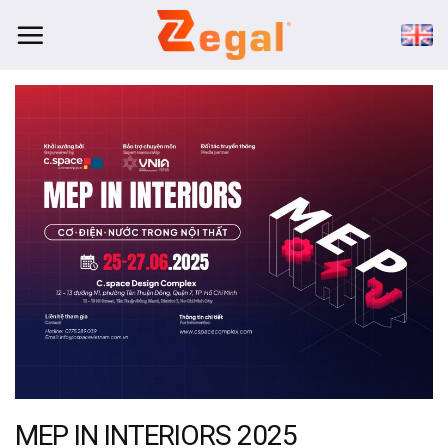
Skip
to
content
MEP IN INTERIORS 2025