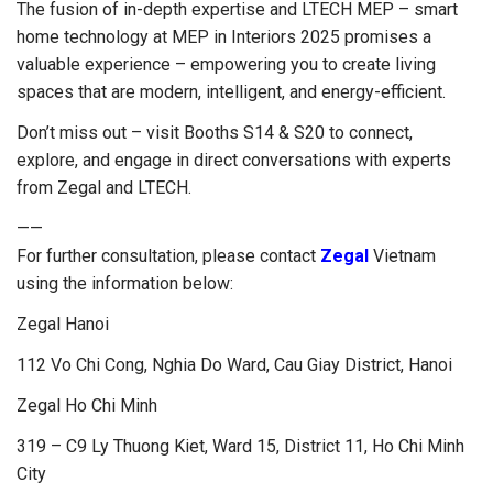
The fusion of in-depth expertise and LTECH MEP – smart
home technology at MEP in Interiors 2025 promises a
valuable experience – empowering you to create living
spaces that are modern, intelligent, and energy-efficient.
Don’t miss out – visit Booths S14 & S20 to connect,
explore, and engage in direct conversations with experts
from Zegal and LTECH.
——
For further consultation, please contact
Zegal
Vietnam
using the information below:
Zegal Hanoi
112 Vo Chi Cong, Nghia Do Ward, Cau Giay District, Hanoi
Zegal Ho Chi Minh
319 – C9 Ly Thuong Kiet, Ward 15, District 11, Ho Chi Minh
City