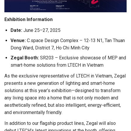
Exhibition Information
Date:
June 25–27, 2025
Venue:
C.space Design Complex – 12‑13 N1, Tan Thuan
Dong Ward, District 7, Ho Chi Minh City
Zegal Booth:
SR203 – Exclusive showcase of MEP and
smart-home solutions from LTECH in Vietnam
As the exclusive representative of LTECH in Vietnam, Zegal
presents a new generation of lighting and smart-home
solutions at this year’s exhibition—designed to transform
any living space into a home that is not only modern and
aesthetically refined, but also intelligent, energy-efficient,
and environmentally friendly.
In addition to our flagship product lines, Zegal will also
debut LTECH’s latest innovations at the booth, offering