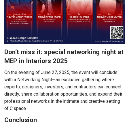
Don’t miss it: special networking night at
MEP in Interiors 2025
On the evening of June 27, 2025, the event will conclude
with a Networking Night—an exclusive gathering where
experts, designers, investors, and contractors can connect
directly, share collaboration opportunities, and expand their
professional networks in the intimate and creative setting
of C.space.
Conclusion