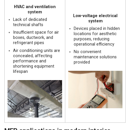
HVAC and ventilation
system
Low-voltage electrical
Lack of dedicated
system
technical shafts
Devices placed in hidden
Insufficient space for air
locations for aesthetic
boxes, ductwork, and
purposes, reducing
refrigerant pipes
operational efficiency
Air conditioning units are
No convenient
concealed, affecting
maintenance solutions
performance and
provided
shortening equipment
lifespan