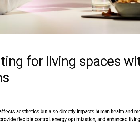
ting for living spaces w
ms
nly affects aesthetics but also directly impacts human health and m
ovide flexible control, energy optimization, and enhanced living