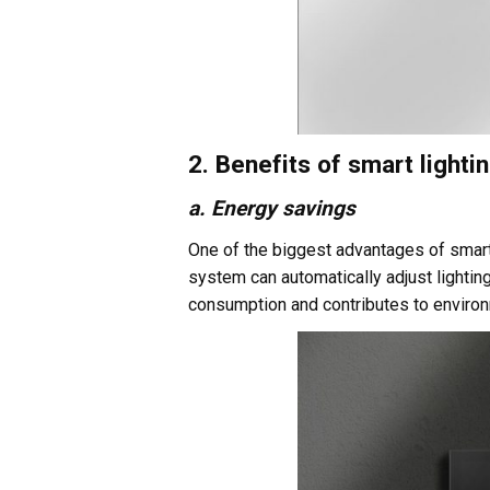
2. Benefits of smart light
a. Energy savings
One of the biggest advantages of smart l
system can automatically adjust lightin
consumption and contributes to environ