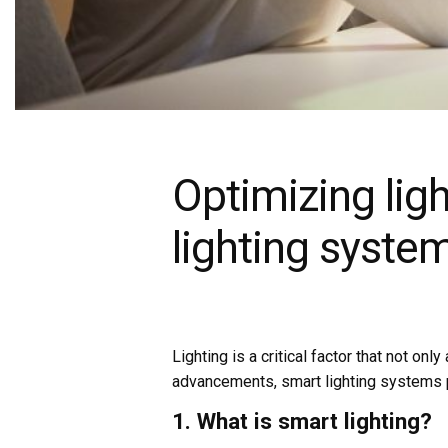
Optimizing ligh
lighting syste
Lighting is a critical factor that not o
advancements, smart lighting systems pr
1. What is smart lighting?