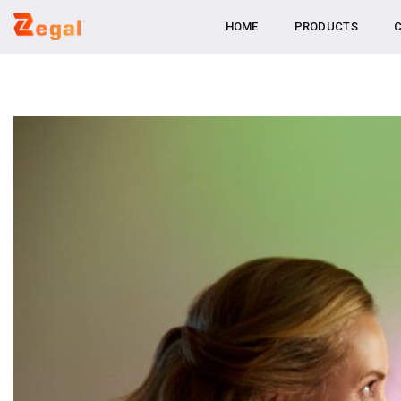
Skip
HOME
PRODUCTS
C
to
content