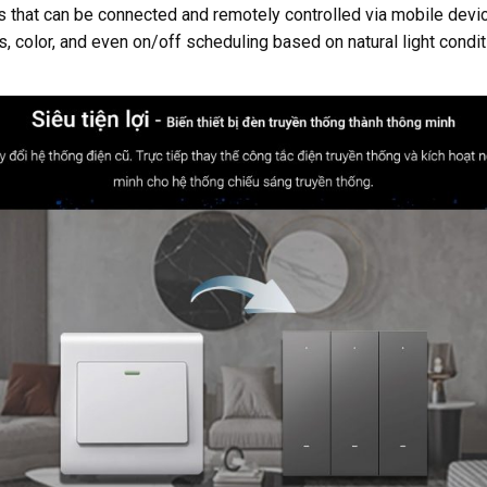
ems that can be connected and remotely controlled via mobile de
, color, and even on/off scheduling based on natural light condi