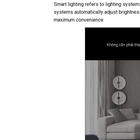
Smart lighting refers to lighting syst
systems automatically adjust brightness
maximum convenience.