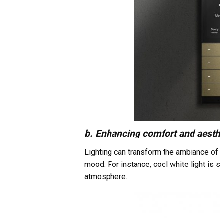
b. Enhancing comfort and aesth
Lighting can transform the ambiance of 
mood. For instance, cool white light is
atmosphere.