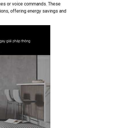
vices or voice commands. These
tions, offering energy savings and