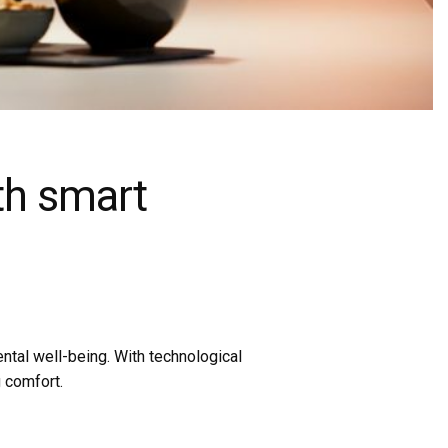
ith smart
ental well-being. With technological
 comfort.