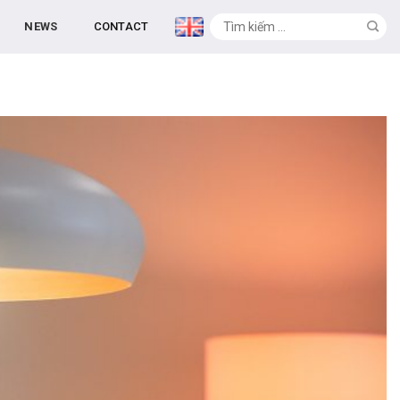
NEWS
CONTACT