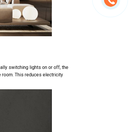
ly switching lights on or off, the
 room. This reduces electricity