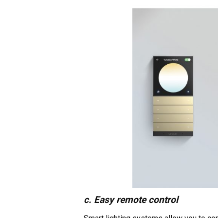
c. Easy remote control