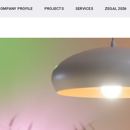
OMPANY PROFILE
PROJECTS
SERVICES
ZEGAL 2026