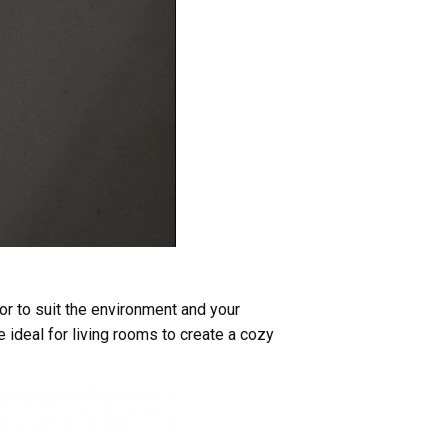
or to suit the environment and your
 ideal for living rooms to create a cozy