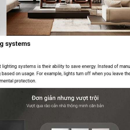
ing systems
ighting systems is their ability to save energy. Instead of manual
g based on usage. For example, lights turn off when you leave the
mental protection.