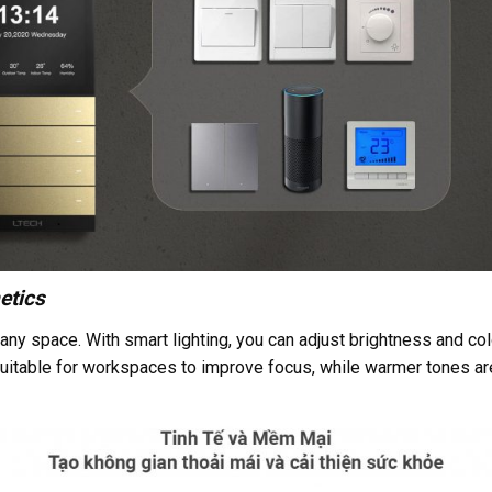
etics
any space. With smart lighting, you can adjust brightness and col
 suitable for workspaces to improve focus, while warmer tones are