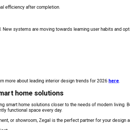
l efficiency after completion.
ol. New systems are moving towards learning user habits and opti
arn more about leading interior design trends for 2026
here
.
smart home solutions
ging smart home solutions closer to the needs of modern living
ntly functional space every day.
rtment, or showroom, Zegal is the perfect partner for your design 