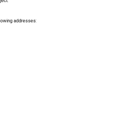
ject.
ollowing addresses: