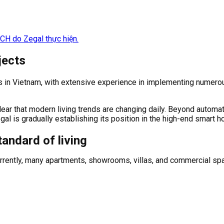
jects
 in Vietnam, with extensive experience in implementing numerou
lear that modern living trends are changing daily. Beyond automa
l is gradually establishing its position in the high-end smart h
andard of living
 Currently, many apartments, showrooms, villas, and commercial 