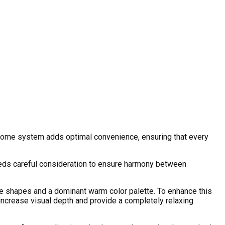
rt home system adds optimal convenience, ensuring that every
 needs careful consideration to ensure harmony between
ive shapes and a dominant warm color palette. To enhance this
increase visual depth and provide a completely relaxing