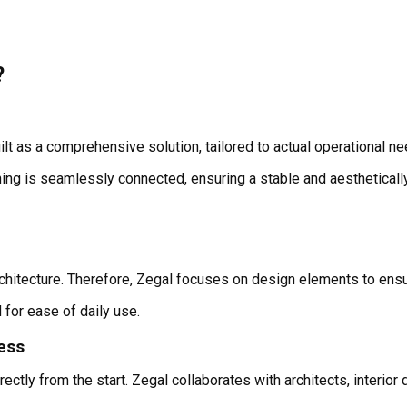
?
uilt as a comprehensive solution, tailored to actual operational ne
thing is seamlessly connected, ensuring a stable and aesthetical
hitecture. Therefore, Zegal focuses on design elements to ensur
d for ease of daily use.
cess
y from the start. Zegal collaborates with architects, interior d