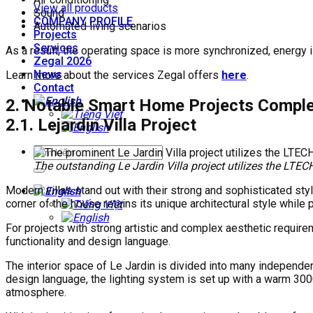
View all products
Sound
COMPANY PROFILE
Automated living scenarios
Projects
Services
As a result, the operating space is more synchronized, energy 
Zegal 2026
News
Learn more about the services Zegal offers
here
.
Contact
2. Notable Smart Home Projects Comple
2.1. Lejardin Villa Project
The outstanding Le Jardin Villa project utilizes the L
Modern villas stand out with their strong and sophisticated st
corner of the house retains its unique architectural style while
For projects with strong artistic and complex aesthetic require
functionality and design language.
The interior space of Le Jardin is divided into many independe
design language, the lighting system is set up with a warm 300
atmosphere.