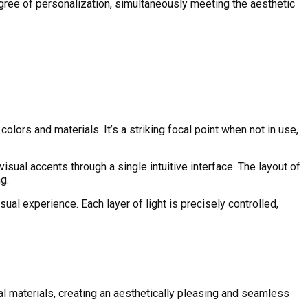
degree of personalization, simultaneously meeting the aesthetic
lors and materials. It’s a striking focal point when not in use,
isual accents through a single intuitive interface. The layout of
g.
ual experience. Each layer of light is precisely controlled,
l materials, creating an aesthetically pleasing and seamless