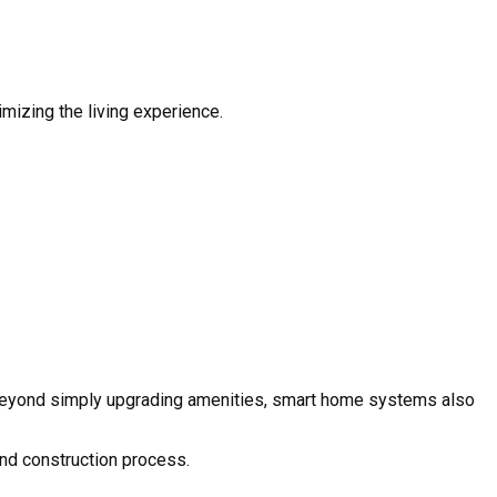
mizing the living experience.
. Beyond simply upgrading amenities, smart home systems also
and construction process.