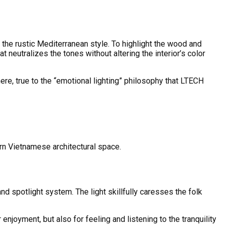
the rustic Mediterranean style. To highlight the wood and
 neutralizes the tones without altering the interior’s color
ere, true to the “emotional lighting” philosophy that LTECH
ern Vietnamese architectural space.
nd spotlight system. The light skillfully caresses the folk
enjoyment, but also for feeling and listening to the tranquility