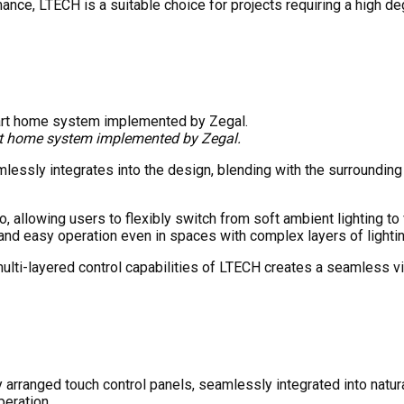
rmance, LTECH is a suitable choice for projects requiring a high 
rt home system implemented by Zegal.
ssly integrates into the design, blending with the surrounding co
 allowing users to flexibly switch from soft ambient lighting to v
k and easy operation even in spaces with complex layers of lightin
multi-layered control capabilities of LTECH creates a seamless vis
rranged touch control panels, seamlessly integrated into natura
peration.