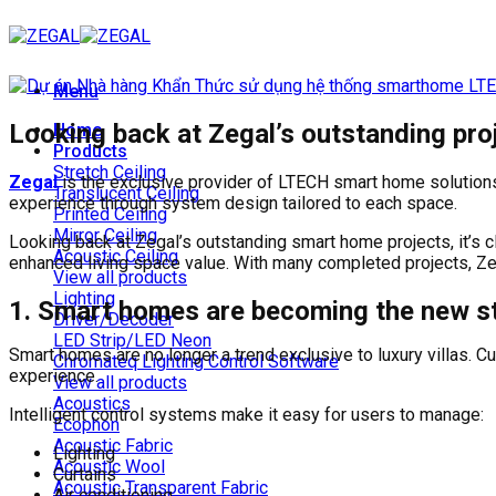
Skip
to
content
Menu
Looking back at Zegal’s outstanding pro
Home
Products
Stretch Ceiling
Zegal
is the exclusive provider of LTECH smart home solutions
Translucent Ceiling
experience through system design tailored to each space.
Printed Ceiling
Mirror Ceiling
Looking back at Zegal’s outstanding smart home projects, it’s c
Acoustic Ceiling
enhanced living space value. With many completed projects, Zega
View all products
Lighting
1. Smart homes are becoming the new st
Driver/Decoder
LED Strip/LED Neon
Smart homes are no longer a trend exclusive to luxury villas.
Chromateq Lighting Control Software
experience.
View all products
Acoustics
Intelligent control systems make it easy for users to manage:
Ecophon
Acoustic Fabric
Lighting
Acoustic Wool
Curtains
Acoustic Transparent Fabric
Air conditioning