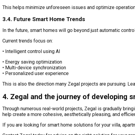
This helps minimize unforeseen issues and optimize operationa
3.4. Future Smart Home Trends
In the future, smart homes will go beyond just automatic contr
Current trends focus on:
• Intelligent control using AI
• Energy saving optimization
• Multi-device synchronization
• Personalized user experience
This is also the direction many Zegal projects are pursuing. Le
4. Zegal and the journey of developing 
Through numerous real-world projects, Zegal is gradually brin
help create a more cohesive, aesthetically pleasing, and efficie
If you are looking for smart home solutions for your villa, apa