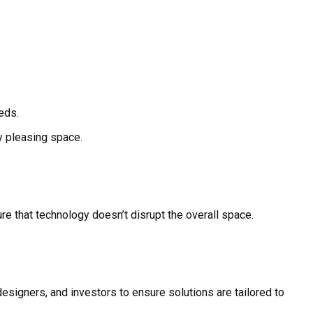
eds.
ly pleasing space.
e that technology doesn’t disrupt the overall space.
esigners, and investors to ensure solutions are tailored to