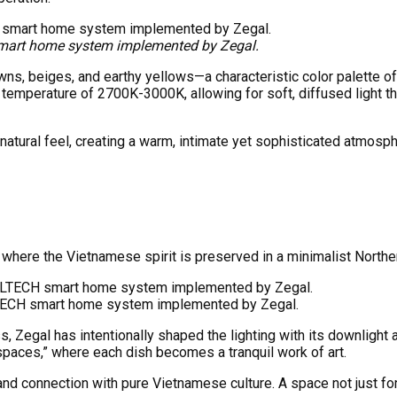
 smart home system implemented by Zegal.
ns, beiges, and earthy yellows—a characteristic color palette of 
temperature of 2700K-3000K, allowing for soft, diffused light that
natural feel, creating a warm, intimate yet sophisticated atmosph
ty, where the Vietnamese spirit is preserved in a minimalist North
 LTECH smart home system implemented by Zegal.
s, Zegal has intentionally shaped the lighting with its downlight a
spaces,” where each dish becomes a tranquil work of art.
and connection with pure Vietnamese culture. A space not just for 