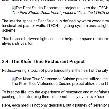
The Pent Studio Department project utilizes the LTECH
The interior space at Pent Studio is defined by warm wood brow
handcrafted plaster walls, LTECH’s lighting system uses a light 
scheme.
This balance between light and color helps the space retain its 
always strives for.
2.4.
The Khẩn Thức Restaurant Project
Rediscovering a touch of pure tranquility in the heart of the ci
The Khan Thuc Vietnamese Cuisine project utilizes the
To breathe life into the experience of relaxation and mindfulnes
paintings, transforming them into emotionally evocative “quiet 
Here, each meal is not only delicious, but a journey of serenity 