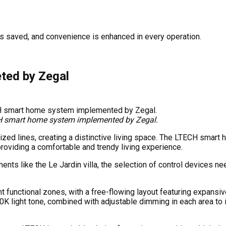
is saved, and convenience is enhanced in every operation.
ted by Zegal
TECH smart home system implemented by Zegal.
ylized lines, creating a distinctive living space. The LTECH sma
 providing a comfortable and trendy living experience.
ments like the Le Jardin villa, the selection of control devices
nt functional zones, with a free-flowing layout featuring expans
0K light tone, combined with adjustable dimming in each area to 