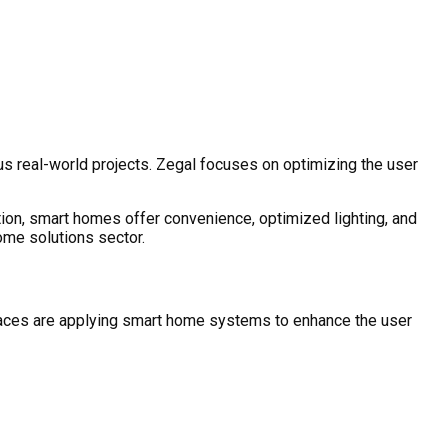
s real-world projects. Zegal focuses on optimizing the user
tion, smart homes offer convenience, optimized lighting, and
ome solutions sector.
spaces are applying smart home systems to enhance the user