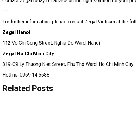
Contact Zegal today for advice on the right solution for your pro
——
For further information, please contact Zegal Vietnam at the f
Zegal Hanoi
112 Vo Chi Cong Street, Nghia Do Ward, Hanoi
Zegal Ho Chi Minh City
319-C9 Ly Thuong Kiet Street, Phu Tho Ward, Ho Chi Minh City
Hotline: 0969 14 6688
Related Posts