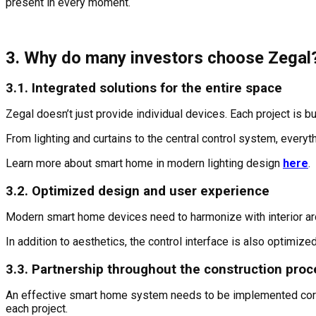
present in every moment.
3. Why do many investors choose Zegal
3.1. Integrated solutions for the entire space
Zegal doesn’t just provide individual devices. Each project is b
From lighting and curtains to the central control system, every
Learn more about smart home in modern lighting design
here
.
3.2. Optimized design and user experience
Modern smart home devices need to harmonize with interior arc
In addition to aesthetics, the control interface is also optimize
3.3. Partnership throughout the construction pro
An effective smart home system needs to be implemented correctl
each project.