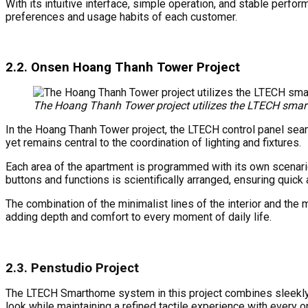
With its intuitive interface, simple operation, and stable perfo
preferences and usage habits of each customer.
2.2. Onsen Hoang Thanh Tower Project
The Hoang Thanh Tower project utilizes the LTECH sma
In the Hoang Thanh Tower project, the LTECH control panel seamle
yet remains central to the coordination of lighting and fixtures.
Each area of ​​the apartment is programmed with its own scenario,
buttons and functions is scientifically arranged, ensuring quic
The combination of the minimalist lines of the interior and the 
adding depth and comfort to every moment of daily life.
2.3. Penstudio Project
The LTECH Smarthome system in this project combines sleekly a
look while maintaining a refined tactile experience with every o