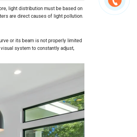
fore, light distribution must be based on
rs are direct causes of light pollution.
urve or its beam is not properly limited
visual system to constantly adjust,