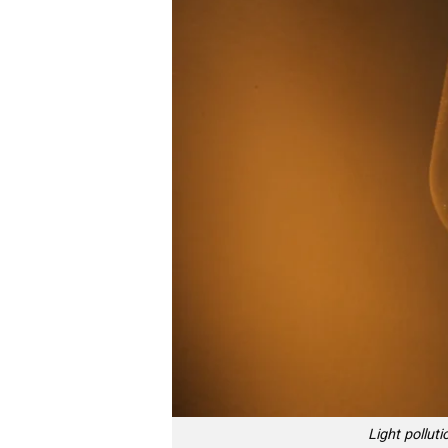
Light pollut