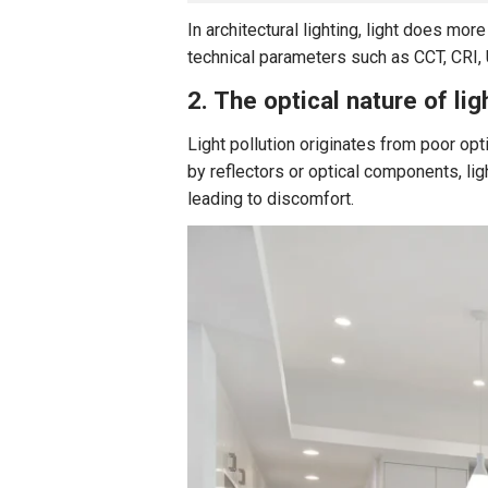
In architectural lighting, light does mor
technical parameters such as CCT, CRI, U
2. The optical nature of lig
Light pollution originates from poor opt
by reflectors or optical components, li
leading to discomfort.