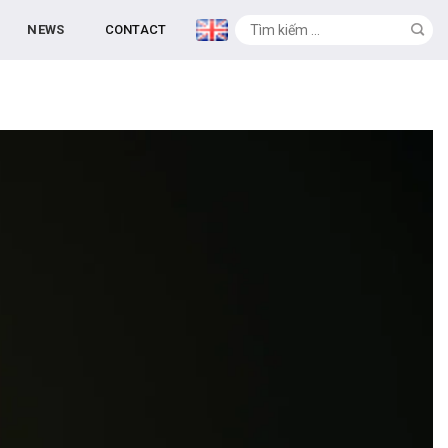
NEWS
CONTACT