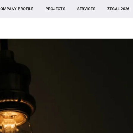
OMPANY PROFILE
PROJECTS
SERVICES
ZEGAL 2026