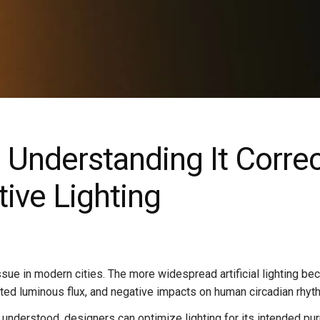
: Understanding It Corre
tive Lighting
ssue in modern cities. The more widespread artificial lighting be
wasted luminous flux, and negative impacts on human circadian rhyt
y understood, designers can optimize lighting for its intended pu