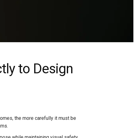
ctly to Design
comes, the more carefully it must be
hms.
rpose while maintaining visual safety