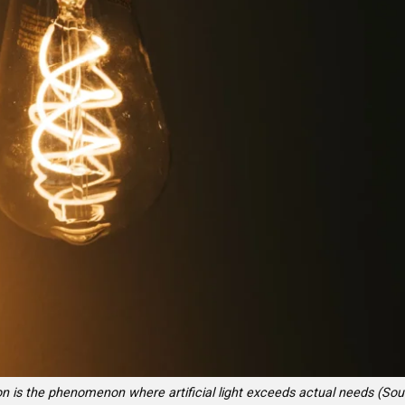
ion is the phenomenon where artificial light exceeds actual needs (Sou