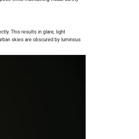
tly. This results in glare, light
t, urban skies are obscured by luminous