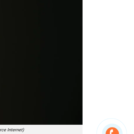
rce Internet)