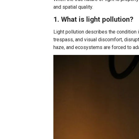
and spatial quality.
1. What is light pollution?
Light pollution describes the condition in
trespass, and visual discomfort, disrupt
haze, and ecosystems are forced to adap