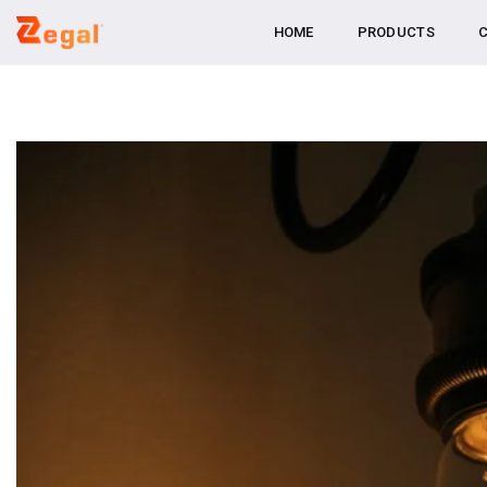
Skip
HOME
PRODUCTS
C
to
content