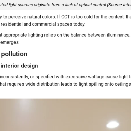
uted light sources originate from a lack of optical control (Source Inte
ity to perceive natural colors. If CCT is too cold for the context, 
residential and commercial spaces today.
at appropriate lighting relies on the balance between illuminance
n emerges.
pollution
 interior design
 inconsistently, or specified with excessive wattage cause light 
hat requires wide distribution leads to light spilling onto ceiling