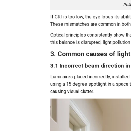
Poll
If CRI is too low, the eye loses its abil
These mismatches are common in both 
Optical principles consistently show th
this balance is disrupted, light pollutio
3. Common causes of light 
3.1 Incorrect beam direction in
Luminaires placed incorrectly, installed
using a 15 degree spotlight in a space t
causing visual clutter.