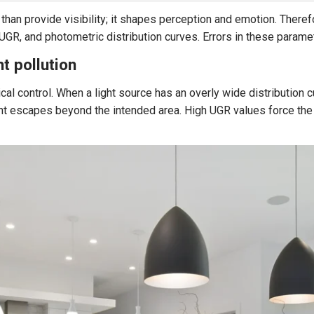
e than provide visibility; it shapes perception and emotion. There
GR, and photometric distribution curves. Errors in these paramete
ht pollution
ical control. When a light source has an overly wide distribution c
ght escapes beyond the intended area. High UGR values force the 