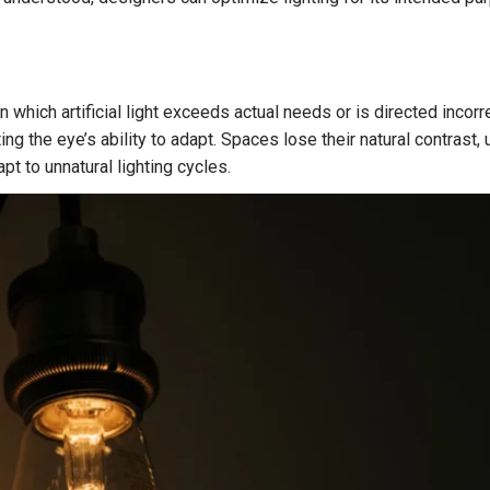
 which artificial light exceeds actual needs or is directed incorrec
ing the eye’s ability to adapt. Spaces lose their natural contras
t to unnatural lighting cycles.