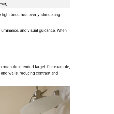
rnet)
the light becomes overly stimulating.
, luminance, and visual guidance. When
to miss its intended target. For example,
s and walls, reducing contrast and