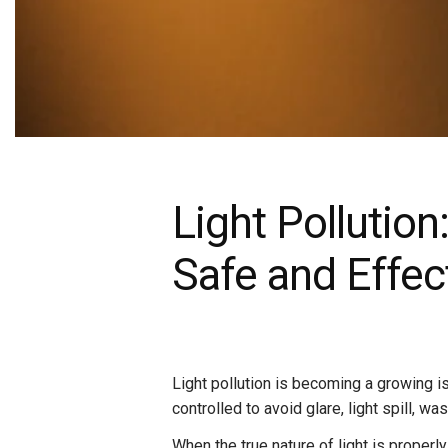
Light Pollution
Safe and Effec
Light pollution is becoming a growing i
controlled to avoid glare, light spill, 
When the true nature of light is properl