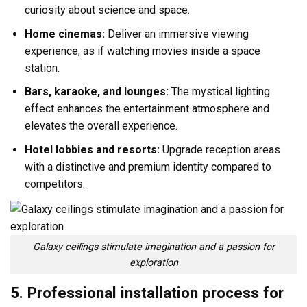
curiosity about science and space.
Home cinemas:
Deliver an immersive viewing
experience, as if watching movies inside a space
station.
Bars, karaoke, and lounges:
The mystical lighting
effect enhances the entertainment atmosphere and
elevates the overall experience.
Hotel lobbies and resorts:
Upgrade reception areas
with a distinctive and premium identity compared to
competitors.
Galaxy ceilings stimulate imagination and a passion for
exploration
5. Professional installation process for