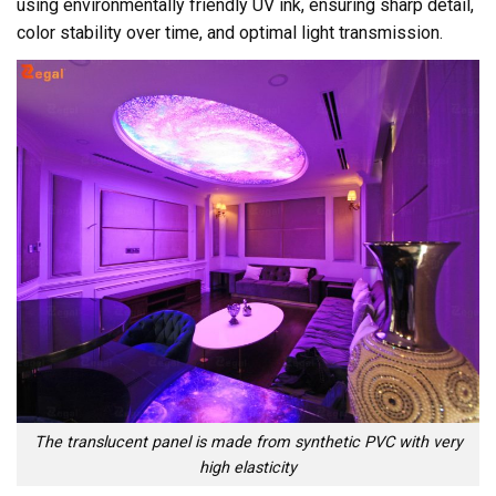
using environmentally friendly UV ink, ensuring sharp detail,
color stability over time, and optimal light transmission.
The translucent panel is made from synthetic PVC with very
high elasticity