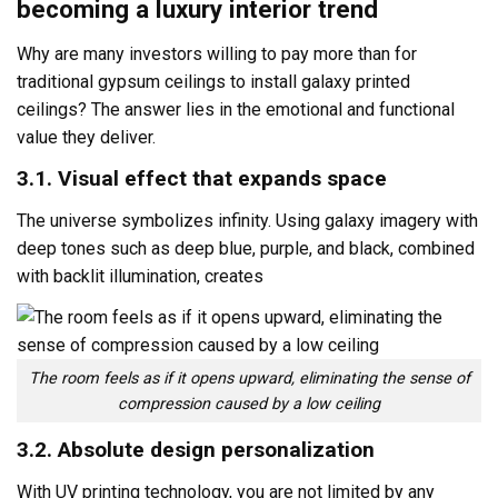
becoming a luxury interior trend
Why are many investors willing to pay more than for
traditional gypsum ceilings to install galaxy printed
ceilings? The answer lies in the emotional and functional
value they deliver.
3.1. Visual effect that expands space
The universe symbolizes infinity. Using galaxy imagery with
deep tones such as deep blue, purple, and black, combined
with backlit illumination, creates
The room feels as if it opens upward, eliminating the sense of
compression caused by a low ceiling
3.2. Absolute design personalization
With UV printing technology, you are not limited by any