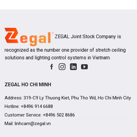
projects, ho
ZEGAL Joint Stock Company is
recognized as the number one provider of stretch ceiling
solutions and lighting control systems in Vietnam.
ZEGAL HO CHI MINH
Address: 319-C9 Ly Thuong Kiet, Phu Tho Wd, Ho Chi Minh City
Hotline: +8496 914 6688
Customer Service: +8496 502 8686
Mail: linhcam@zegal.vn