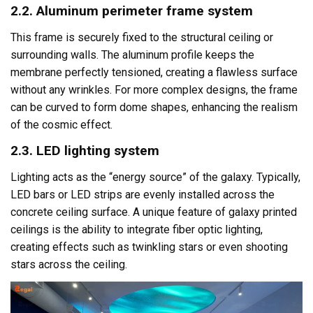
2.2. Aluminum perimeter frame system
This frame is securely fixed to the structural ceiling or
surrounding walls. The aluminum profile keeps the
membrane perfectly tensioned, creating a flawless surface
without any wrinkles. For more complex designs, the frame
can be curved to form dome shapes, enhancing the realism
of the cosmic effect.
2.3. LED lighting system
Lighting acts as the “energy source” of the galaxy. Typically,
LED bars or LED strips are evenly installed across the
concrete ceiling surface. A unique feature of galaxy printed
ceilings is the ability to integrate fiber optic lighting,
creating effects such as twinkling stars or even shooting
stars across the ceiling.