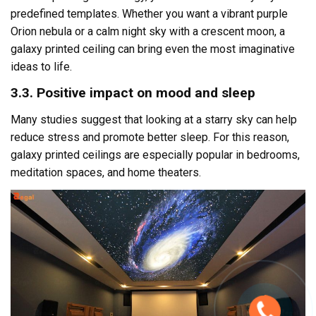
predefined templates. Whether you want a vibrant purple
Orion nebula or a calm night sky with a crescent moon, a
galaxy printed ceiling can bring even the most imaginative
ideas to life.
3.3. Positive impact on mood and sleep
Many studies suggest that looking at a starry sky can help
reduce stress and promote better sleep. For this reason,
galaxy printed ceilings are especially popular in bedrooms,
meditation spaces, and home theaters.