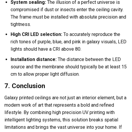
System sealing:
The illusion of a perfect universe is
compromised if dust or insects enter the ceiling cavity.
The frame must be installed with absolute precision and
tightness.
High CRI LED selection:
To accurately reproduce the
rich tones of purple, blue, and pink in galaxy visuals, LED
lights should have a CRI above 80.
Installation distance:
The distance between the LED
source and the membrane should typically be at least 15
cm to allow proper light diffusion.
7. Conclusion
Galaxy printed ceilings are not just an interior element, but a
modern work of art that represents a bold and refined
lifestyle. By combining high precision UV printing with
intelligent lighting systems, this solution breaks spatial
limitations and brings the vast universe into your home. If