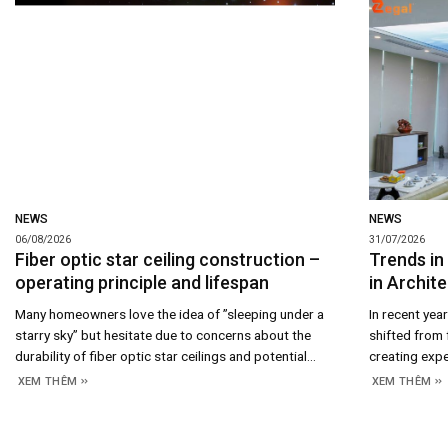
NEWS
NEWS
06/08/2026
31/07/2026
Fiber optic star ceiling construction –
Trends in
operating principle and lifespan
in Archite
Many homeowners love the idea of ​​”sleeping under a
In recent yea
starry sky” but hesitate due to concerns about the
shifted from 
durability of fiber optic star ceilings and potential
creating expe
maintenance costs. In reality, the answer lies in the
crucial desig
XEM THÊM
XEM THÊM
system’s construction and operating principles; once
emotions, br
you understand how it works, assessing its longevity
aesthetic val
and long-term costs becomes straightforward. 1.
increasingly 