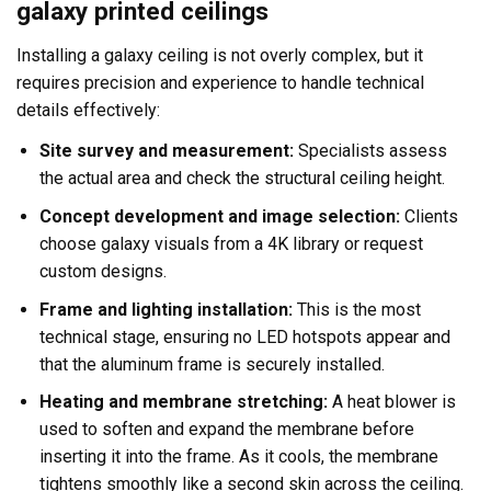
galaxy printed ceilings
Installing a galaxy ceiling is not overly complex, but it
requires precision and experience to handle technical
details effectively:
Site survey and measurement:
Specialists assess
the actual area and check the structural ceiling height.
Concept development and image selection:
Clients
choose galaxy visuals from a 4K library or request
custom designs.
Frame and lighting installation:
This is the most
technical stage, ensuring no LED hotspots appear and
that the aluminum frame is securely installed.
Heating and membrane stretching:
A heat blower is
used to soften and expand the membrane before
inserting it into the frame. As it cools, the membrane
tightens smoothly like a second skin across the ceiling.