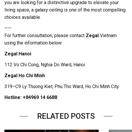
you are looking for a distinctive upgrade to elevate your
living space, a galaxy ceiling is one of the most compelling
choices available.
——
For further consultation, please contact
Zegal
Vietnam
using the information below:
Zegal Hanoi
112 Vo Chi Cong, Nghia Do Ward, Hanoi
Zegal Ho Chi Minh
319–C9 Ly Thuong Kiet, Phu Tho Ward, Ho Chi Minh City
Hotline: +84969 14 6688
RELATED POSTS