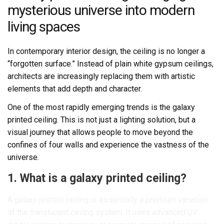
mysterious universe into modern
living spaces
In contemporary interior design, the ceiling is no longer a
“forgotten surface.” Instead of plain white gypsum ceilings,
architects are increasingly replacing them with artistic
elements that add depth and character.
One of the most rapidly emerging trends is the galaxy
printed ceiling. This is not just a lighting solution, but a
visual journey that allows people to move beyond the
confines of four walls and experience the vastness of the
universe.
1. What is a galaxy printed ceiling?
A galaxy printed ceiling is essentially a premium variation
of the translucent ceiling system. It uses advanced UV