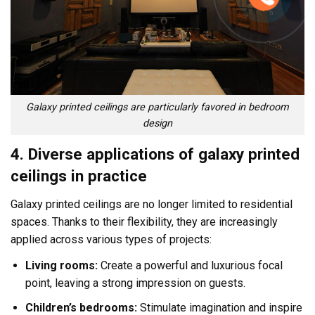
Galaxy printed ceilings are particularly favored in bedroom
design
4. Diverse applications of galaxy printed
ceilings in practice
Galaxy printed ceilings are no longer limited to residential
spaces. Thanks to their flexibility, they are increasingly
applied across various types of projects:
Living rooms:
Create a powerful and luxurious focal
point, leaving a strong impression on guests.
Children’s bedrooms:
Stimulate imagination and inspire