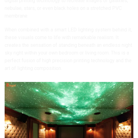
digital printing technology to recreate images of galaxies,
nebulae, stars, or even black holes on a stretched PVC
membrane.
When combined with a smart LED lighting system behind it,
these visuals come to life with remarkable realism. It
creates the sensation of standing beneath an endless night
sky right within your own bedroom or living room. This is a
perfect fusion of high precision printing technology and the
art of lighting composition.