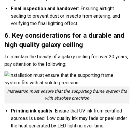
Final inspection and handover:
Ensuring airtight
sealing to prevent dust or insects from entering, and
verifying the final lighting effect.
6. Key considerations for a durable and
high quality galaxy ceiling
To maintain the beauty of a galaxy ceiling for over 20 years,
pay attention to the following:
Installation must ensure that the supporting frame system fits
with absolute precision
Printing ink quality:
Ensure that UV ink from certified
sources is used. Low quality ink may fade or peel under
the heat generated by LED lighting over time.