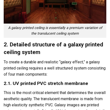
A galaxy printed ceiling is essentially a premium variation of
the translucent ceiling system
2. Detailed structure of a galaxy printed
ceiling system
To create a durable and realistic “galaxy effect,” a galaxy
printed ceiling requires a well structured system consisting
of four main components:
2.1. UV printed PVC stretch membrane
This is the most critical element that determines the overall
aesthetic quality. The translucent membrane is made from
high elasticity synthetic PVC. Galaxy images are printed