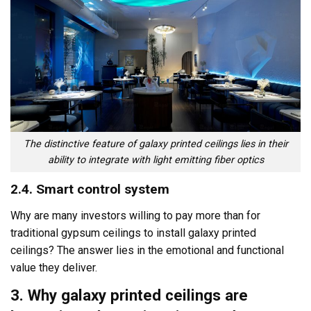
The distinctive feature of galaxy printed ceilings lies in their
ability to integrate with light emitting fiber optics
2.4. Smart control system
Why are many investors willing to pay more than for
traditional gypsum ceilings to install galaxy printed
ceilings? The answer lies in the emotional and functional
value they deliver.
3. Why galaxy printed ceilings are